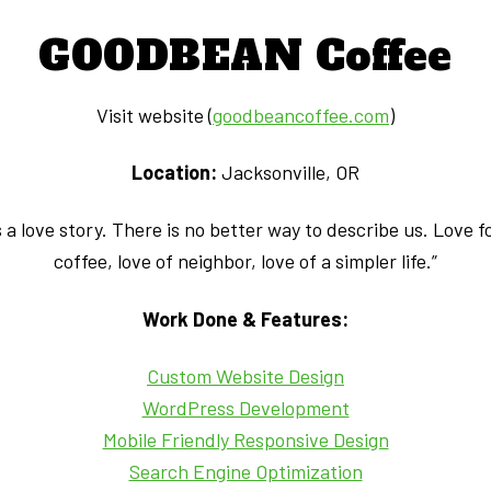
GOODBEAN Coffee
Visit website (
goodbeancoffee.com
)
Location:
Jacksonville, OR
a love story. There is no better way to describe us. Love fo
coffee, love of neighbor, love of a simpler life.”
Work Done & Features:
Custom Website Design
WordPress Development
Mobile Friendly Responsive Design
Search Engine Optimization