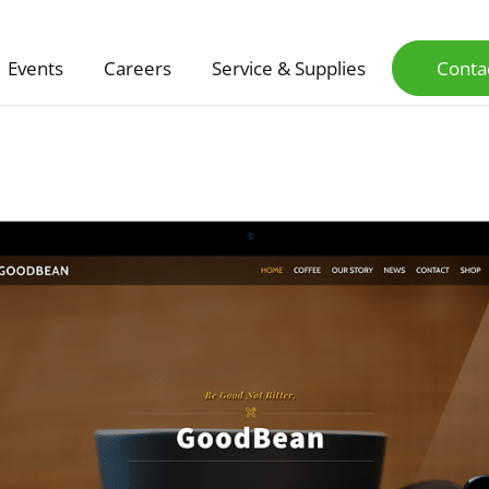
Events
Careers
Service & Supplies
Conta