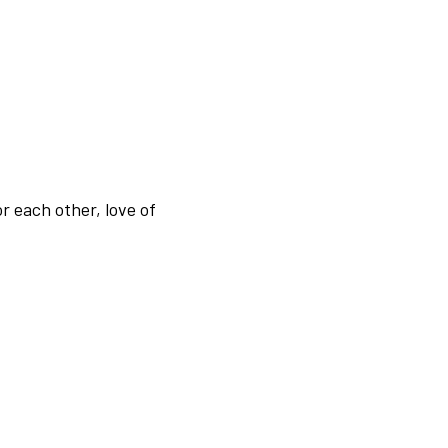
r each other, love of