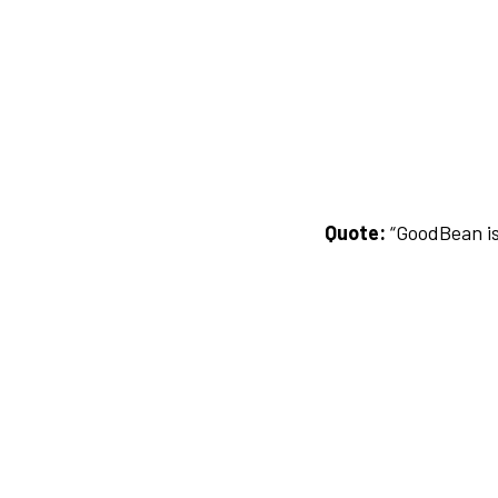
Quote:
“GoodBean is 