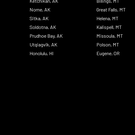
Ketchikan, AK
Billings, MT
Nome, AK
Great Falls, MT
Sitka, AK
Helena, MT
Soldotna, AK
Kalispell, MT
Prudhoe Bay, AK
Missoula, MT
Utqiagvik, AK
Polson, MT
Honolulu, HI
Eugene, OR