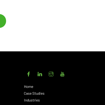
Facebook
LinkedIn
Instagram
YouTube
Home
Case Studies
Industries