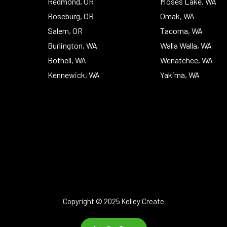
Redmond, OR
Moses Lake, WA
Roseburg, OR
Omak, WA
Salem, OR
Tacoma, WA
Burlington, WA
Walla Walla, WA
Bothell, WA
Wenatchee, WA
Kennewick, WA
Yakima, WA
Copyright © 2025 Kelley Create