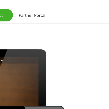
ct
Partner Portal