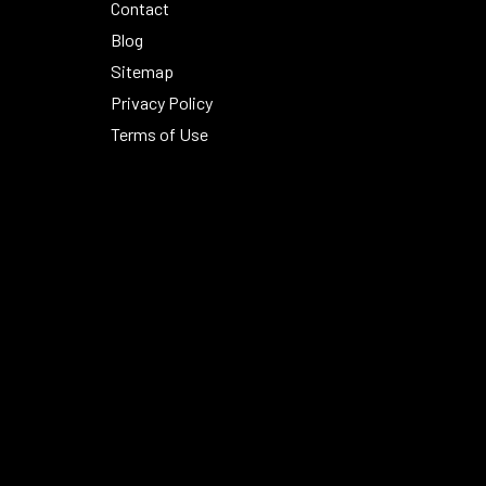
Contact
Blog
Sitemap
Privacy Policy
Terms of Use