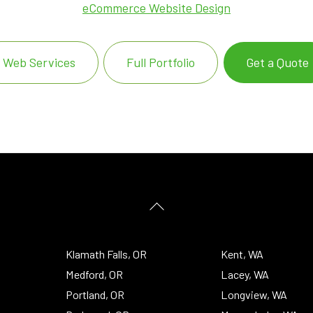
eCommerce Website Design
Web Services
Full Portfolio
Get a Quote
Back
To
Top
Klamath Falls, OR
Kent, WA
Medford, OR
Lacey, WA
Portland, OR
Longview, WA