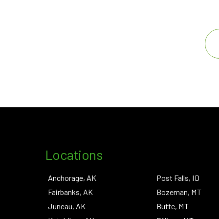
Locations
Anchorage, AK
Post Falls, ID
Fairbanks, AK
Bozeman, MT
Juneau, AK
Butte, MT