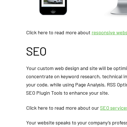
Click here to read more about
responsive webs
SEO
Your custom web design and site will be optim
concentrate on keyword research, technical in
your code, while using Page Analysis, RSS Op
SEO Plugin Tools to enhance your site.
Click here to read more about our
SEO service
Your website speaks to your company’s profess