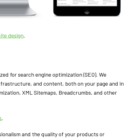
ite design
.
ized for search engine optimization (SEO). We
frastructure, and content, both on your page and in
timization, XML Sitemaps, Breadcrumbs, and other
s
.
ionalism and the quality of your products or