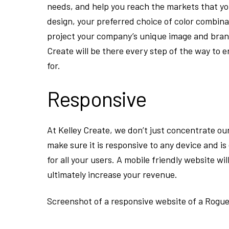
needs, and help you reach the markets that y
design, your preferred choice of color combina
project your company’s unique image and brand
Create will be there every step of the way to 
for.
Responsive
At Kelley Create, we don’t just concentrate ou
make sure it is responsive to any device and is
for all your users. A mobile friendly website wi
ultimately increase your revenue.
Screenshot of a responsive website of a Rogue 