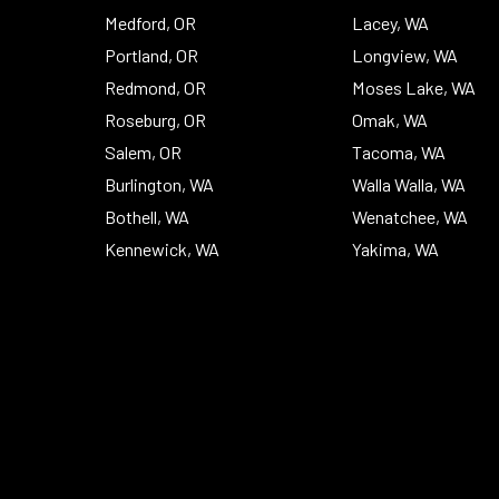
Medford, OR
Lacey, WA
Portland, OR
Longview, WA
Redmond, OR
Moses Lake, WA
Roseburg, OR
Omak, WA
Salem, OR
Tacoma, WA
Burlington, WA
Walla Walla, WA
Bothell, WA
Wenatchee, WA
Kennewick, WA
Yakima, WA