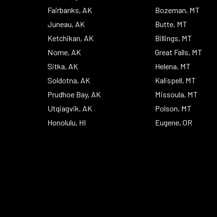
Fairbanks, AK
Bozeman, MT
Juneau, AK
Butte, MT
Ketchikan, AK
Billings, MT
Nome, AK
Great Falls, MT
Sitka, AK
Helena, MT
Soldotna, AK
Kalispell, MT
Prudhoe Bay, AK
Missoula, MT
Utqiagvik, AK
Polson, MT
Honolulu, HI
Eugene, OR