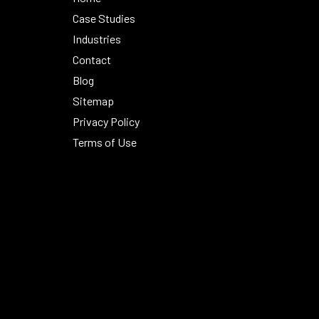
Case Studies
Industries
Contact
Blog
Sitemap
Privacy Policy
Terms of Use