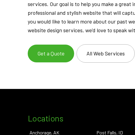
services. Our goal is to help you make a great
professional and stylish website that will capt
you would like to learn more about our past w
website design services, we’d love to speak wi
Get a Quote
All Web Services
Locations
Anchorage, AK
Post Falls, ID