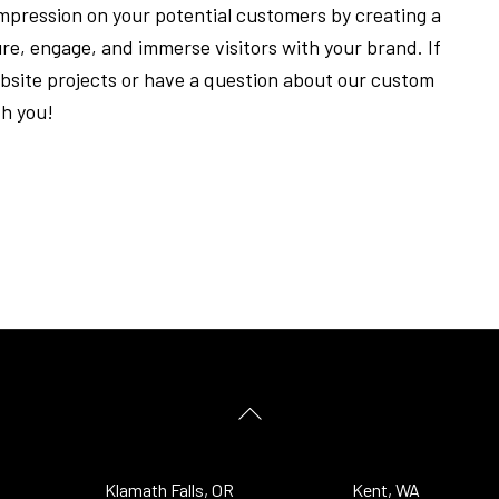
 impression on your potential customers by creating a
ure, engage, and immerse visitors with your brand. If
ebsite projects or have a question about our custom
th you!
Back
To
Top
Klamath Falls, OR
Kent, WA