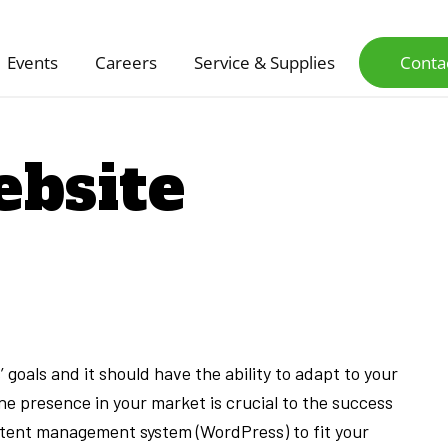
Events
Careers
Service & Supplies
Conta
bsite
 goals and it should have the ability to adapt to your
e presence in your market is crucial to the success
ontent management system (WordPress) to fit your