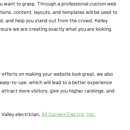
ou want to grasp. Through a professional custom web
tions, content, layouts, and templates will be used to
, and help you stand out from the crowd. Kelley
ensure we are creating exactly what you are looking
r efforts on making your website look great, we also
 easy-to-use, which will lead to a better experience
ll attract more visitors, give you higher rankings, and
Valley electrician,
All Current Electric, Inc.