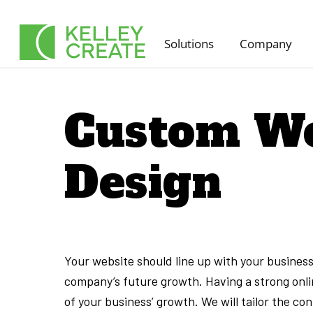
Skip
to
Solutions
Company
content
Custom We
Design
Your website should line up with your business’
company’s future growth. Having a strong onlin
of your business’ growth. We will tailor the c