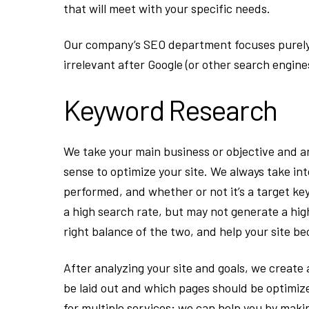
that will meet with your specific needs.
Our company’s SEO department focuses purely o
irrelevant after Google (or other search engine
Keyword Research
We take your main business or objective and a
sense to optimize your site. We always take i
performed, and whether or not it’s a target k
a high search rate, but may not generate a hi
right balance of the two, and help your site b
After analyzing your site and goals, we create
be laid out and which pages should be optimiz
for multiple services; we can help you by makin