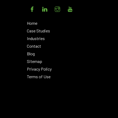
Facebook
LinkedIn
Instagram
YouTube
Home
Case Studies
Industries
Contact
Blog
Sitemap
Privacy Policy
Terms of Use