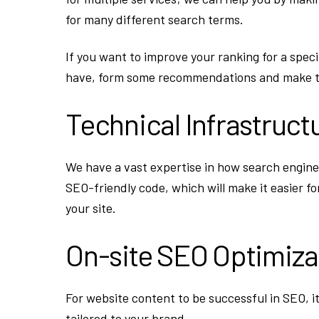
for many different search terms.
If you want to improve your ranking for a speci
have, form some recommendations and make t
Technical Infrastruct
We have a vast expertise in how search engines
SEO-friendly code, which will make it easier fo
your site.
On-site SEO Optimiza
For website content to be successful in SEO, i
tailored to your brand.