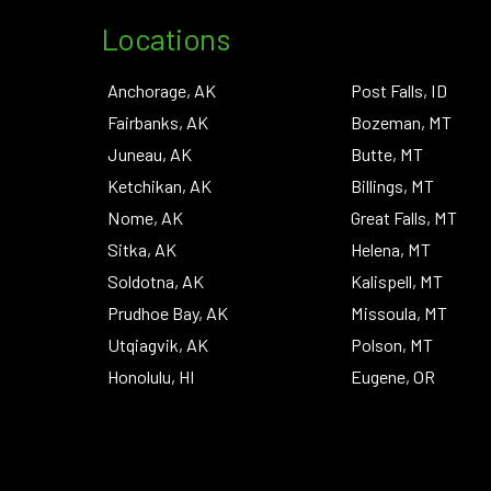
Locations
Anchorage, AK
Post Falls, ID
Fairbanks, AK
Bozeman, MT
Juneau, AK
Butte, MT
Ketchikan, AK
Billings, MT
Nome, AK
Great Falls, MT
Sitka, AK
Helena, MT
Soldotna, AK
Kalispell, MT
Prudhoe Bay, AK
Missoula, MT
Utqiagvik, AK
Polson, MT
Honolulu, HI
Eugene, OR