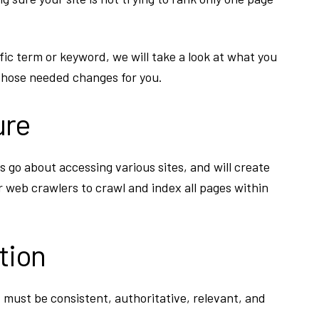
fic term or keyword, we will take a look at what you
hose needed changes for you.
ure
 go about accessing various sites, and will create
r web crawlers to crawl and index all pages within
tion
t must be consistent, authoritative, relevant, and