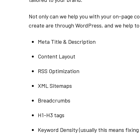
Not only can we help you with your on-page con
create are through WordPress, and we help to 
Meta Title & Description
Content Layout
RSS Optimization
XML Sitemaps
Breadcrumbs
H1-H3 tags
Keyword Density (usually this means fixin