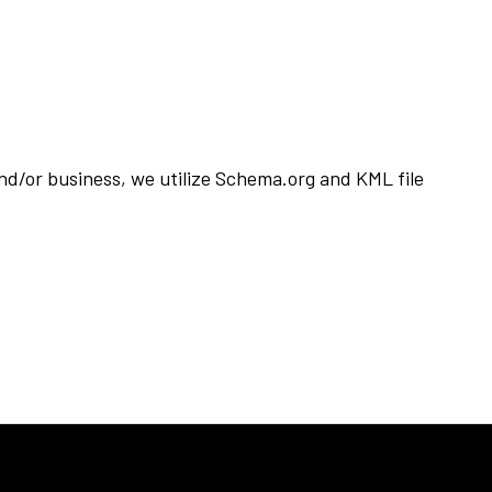
d/or business, we utilize Schema.org and KML file