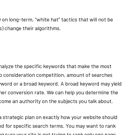
n long-term, “white hat” tactics that will not be
s) change their algorithms.
nalyze the specific keywords that make the most
nto consideration competition, amount of searches
eyword or a broad keyword. A broad keyword may yield
gher conversion rate. We can help you determine the
ecome an authority on the subjects you talk about.
 a strategic plan on exactly how your website should
ed for specific search terms. You may want to rank
g sure your site is not trying to rank only one page