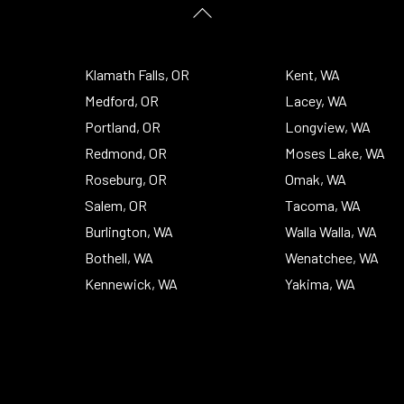
Back
To
Top
Klamath Falls, OR
Kent, WA
Medford, OR
Lacey, WA
Portland, OR
Longview, WA
Redmond, OR
Moses Lake, WA
Roseburg, OR
Omak, WA
Salem, OR
Tacoma, WA
Burlington, WA
Walla Walla, WA
Bothell, WA
Wenatchee, WA
Kennewick, WA
Yakima, WA