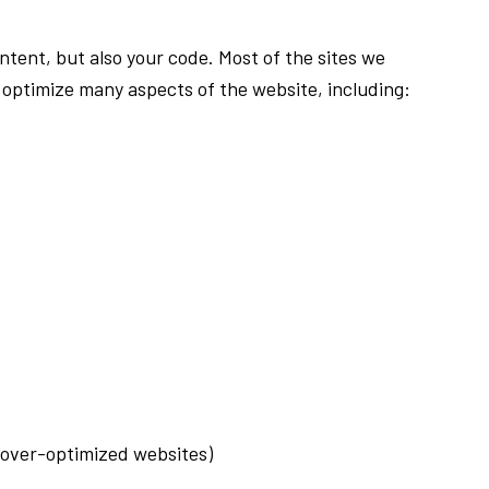
tent, but also your code. Most of the sites we
optimize many aspects of the website, including:
g over-optimized websites)