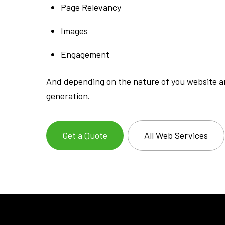
Page Relevancy
Images
Engagement
And depending on the nature of you website an
generation.
Get a Quote
All Web Services