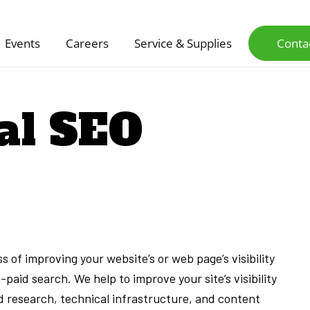
Events
Careers
Service & Supplies
Conta
al SEO
 of improving your website’s or web page’s visibility
-paid search. We help to improve your site’s visibility
 research, technical infrastructure, and content