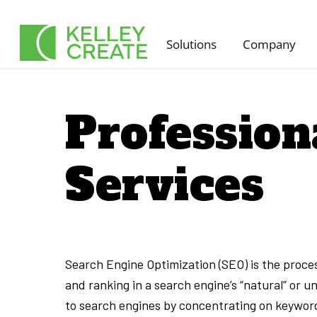
Skip
to
Solutions
Company
content
Profession
Services
Search Engine Optimization (SEO) is the process
and ranking in a search engine’s “natural” or un
to search engines by concentrating on keyword