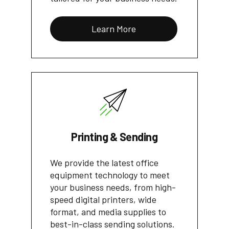
Learn More
Printing & Sending
We provide the latest office
equipment technology to meet
your business needs, from high-
speed digital printers, wide
format, and media supplies to
best-in-class sending solutions.