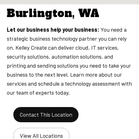
Burlington, WA
Let our business help your business:
You need a
strategic business technology partner you can rely
on. Kelley Create can deliver cloud, IT services,
security solutions, automation solutions, and
printing and sending solutions you need to take your
business to the next level. Learn more about our
services and schedule a technology assessment with
our team of experts today.
Contact This Location
View All Locations