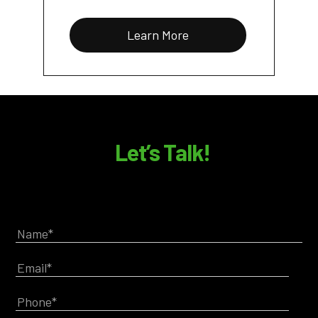
Learn More
Let’s Talk!