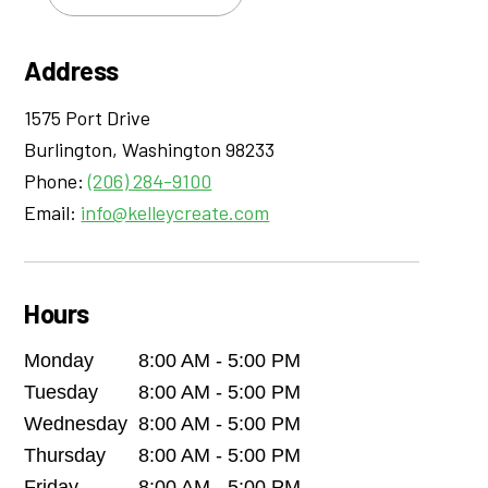
Address
1575 Port Drive
Burlington
,
Washington
98233
Phone:
(206) 284-9100
Email:
info@kelleycreate.com
Hours
Monday
8:00 AM - 5:00 PM
Tuesday
8:00 AM - 5:00 PM
Wednesday
8:00 AM - 5:00 PM
Thursday
8:00 AM - 5:00 PM
Friday
8:00 AM - 5:00 PM