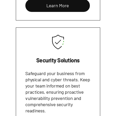
Learn More
Security Solutions
Safeguard your business from
physical and cyber threats. Keep
your team informed on best
practices, ensuring proactive
vulnerability prevention and
comprehensive security
readiness.