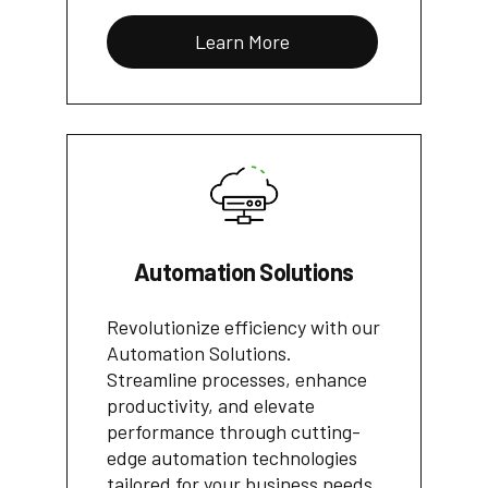
Learn More
Automation Solutions
Revolutionize efficiency with our
Automation Solutions.
Streamline processes, enhance
productivity, and elevate
performance through cutting-
edge automation technologies
tailored for your business needs.