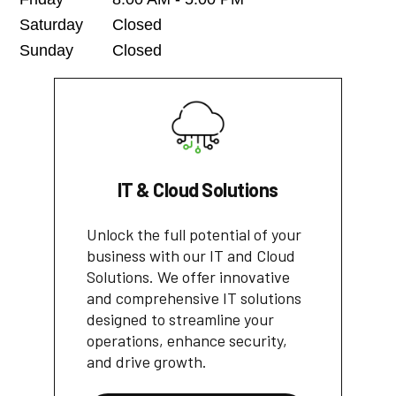
Saturday
Closed
Sunday
Closed
IT & Cloud Solutions
Unlock the full potential of your
business with our IT and Cloud
Solutions. We offer innovative
and comprehensive IT solutions
designed to streamline your
operations, enhance security,
and drive growth.