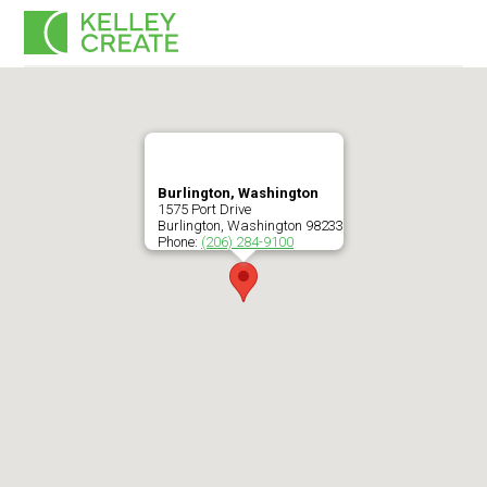
Skip
Men
to
content
Burlington, Washington
1575 Port Drive
Burlington
,
Washington
98233
Phone:
(206) 284-9100