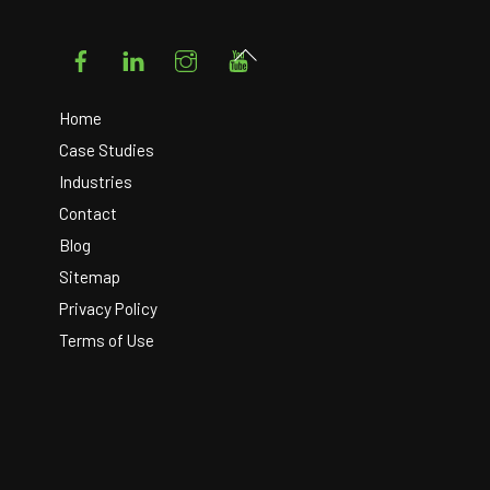
Facebook
LinkedIn
Instagram
YouTube
Back
To
Top
Home
Case Studies
Industries
Contact
Blog
Sitemap
Privacy Policy
Terms of Use