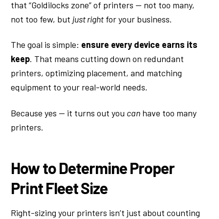
that “Goldilocks zone” of printers — not too many,
not too few, but
just right
for your business.
The goal is simple:
ensure every device earns its
keep
. That means cutting down on redundant
printers, optimizing placement, and matching
equipment to your real-world needs.
Because yes — it turns out you
can
have too many
printers.
How to Determine Proper
Print Fleet Size
Right-sizing your printers isn’t just about counting