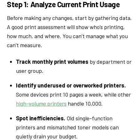
Step 1: Analyze Current Print Usage
Before making any changes, start by gathering data.
A good print assessment will show who’s printing,
how much, and where. You can’t manage what you
can’t measure.
Track monthly print volumes
by department or
user group.
Identify underused or overworked printers.
Some devices print 10 pages a week, while other
high-volume printers
handle 10,000.
Spot inefficiencies.
Old single-function
printers and mismatched toner models can
quietly drain your budget.