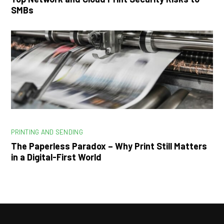
SMBs
PRINTING AND SENDING
The Paperless Paradox – Why Print Still Matters
in a Digital-First World