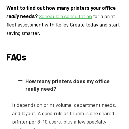
Want to find out how many printers your office
really
needs?
Schedule a consultation
for a print
fleet assessment with Kelley Create today and start
saving smarter.
FAQs
How many printers does my office
really need?
It depends on print volume, department needs,
and layout. A good rule of thumb is one shared
printer per 8–10 users, plus a few specialty