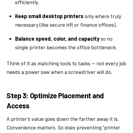
efficiently.
Keep small desktop printers
only where truly
necessary (like secure HR or finance offices).
Balance speed, color, and capacity
so no
single printer becomes the office bottleneck.
Think of it as matching tools to tasks — not every job
needs a power saw when a screwdriver will do.
Step 3: Optimize Placement and
Access
A printer’s value goes down the farther away it is.
Convenience matters. So does preventing “printer