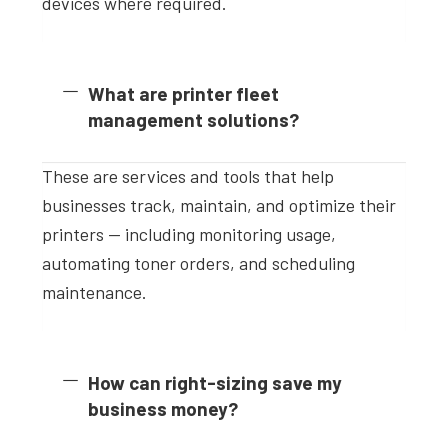
devices where required.
What are printer fleet
management solutions?
These are services and tools that help
businesses track, maintain, and optimize their
printers — including monitoring usage,
automating toner orders, and scheduling
maintenance.
How can right-sizing save my
business money?