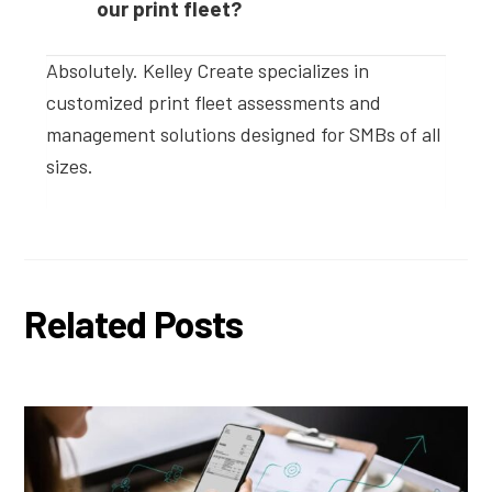
our print fleet?
Absolutely. Kelley Create specializes in
customized print fleet assessments and
management solutions designed for SMBs of all
sizes.
Related Posts