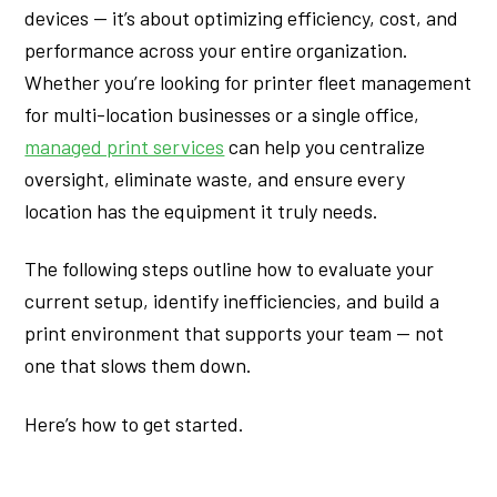
devices — it’s about optimizing efficiency, cost, and
performance across your entire organization.
Whether you’re looking for printer fleet management
for multi-location businesses or a single office,
managed print services
can help you centralize
oversight, eliminate waste, and ensure every
location has the equipment it truly needs.
The following steps outline how to evaluate your
current setup, identify inefficiencies, and build a
print environment that supports your team — not
one that slows them down.
Here’s how to get started.