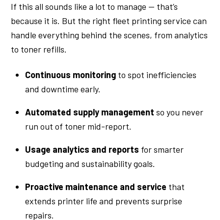
If this all sounds like a lot to manage — that’s
because it is. But the right fleet printing service can
handle everything behind the scenes, from analytics
to toner refills.
Continuous monitoring
to spot inefficiencies
and downtime early.
Automated supply management
so you never
run out of toner mid-report.
Usage analytics and reports
for smarter
budgeting and sustainability goals.
Proactive maintenance and service
that
extends printer life and prevents surprise
repairs.