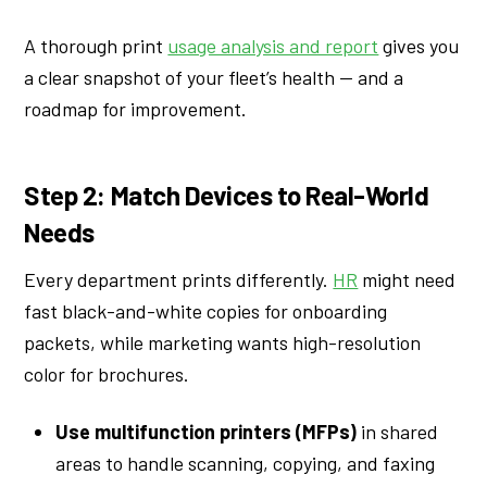
A thorough print
usage analysis and report
gives you
a clear snapshot of your fleet’s health — and a
roadmap for improvement.
Step 2: Match Devices to Real-World
Needs
Every department prints differently.
HR
might need
fast black-and-white copies for onboarding
packets, while marketing wants high-resolution
color for brochures.
Use multifunction printers (MFPs)
in shared
areas to handle scanning, copying, and faxing