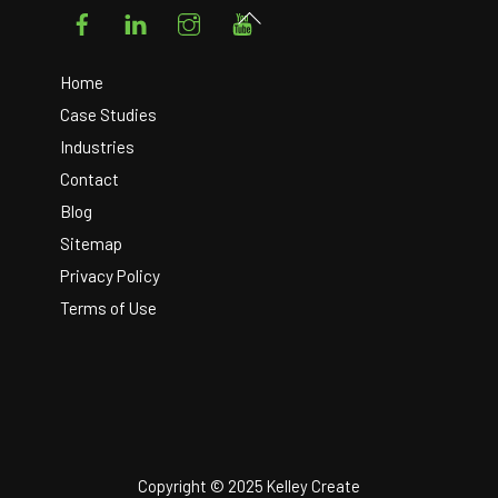
Facebook
LinkedIn
Instagram
YouTube
Back
To
Top
Home
Case Studies
Industries
Contact
Blog
Sitemap
Privacy Policy
Terms of Use
Copyright © 2025 Kelley Create