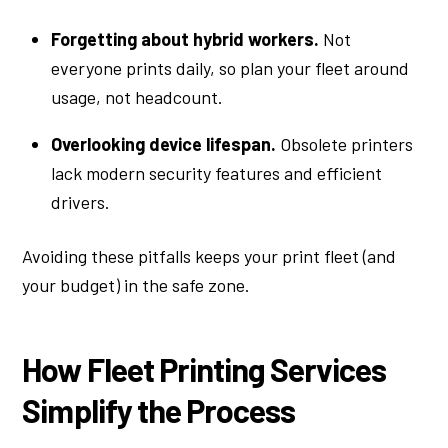
Forgetting about hybrid workers.
Not
everyone prints daily, so plan your fleet around
usage, not headcount.
Overlooking device lifespan.
Obsolete printers
lack modern security features and efficient
drivers.
Avoiding these pitfalls keeps your print fleet (and
your budget) in the safe zone.
How Fleet Printing Services
Simplify the Process