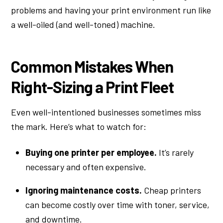
problems and having your print environment run like
a well-oiled (and well-toned) machine.
Common Mistakes When
Right-Sizing a Print Fleet
Even well-intentioned businesses sometimes miss
the mark. Here’s what to watch for:
Buying one printer per employee.
It’s rarely
necessary and often expensive.
Ignoring maintenance costs.
Cheap printers
can become costly over time with toner, service,
and downtime.