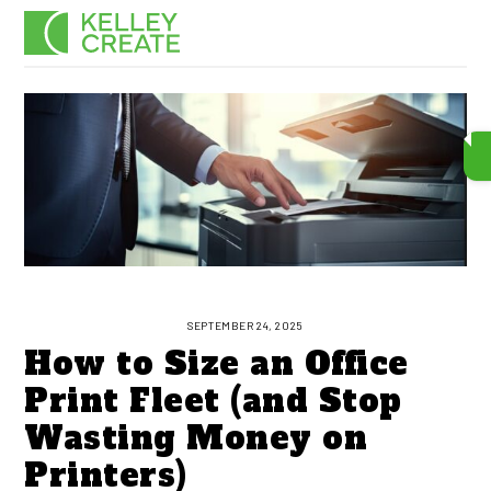
Skip
Men
to
content
SEPTEMBER 24, 2025
How to Size an Office
Print Fleet (and Stop
Wasting Money on
Printers)