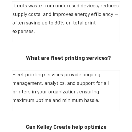
It cuts waste from underused devices, reduces
supply costs, and improves energy efficiency —
often saving up to 30% on total print
expenses.
What are fleet printing services?
Fleet printing services provide ongoing
management, analytics, and support for all
printers in your organization, ensuring
maximum uptime and minimum hassle.
Can Kelley Create help optimize