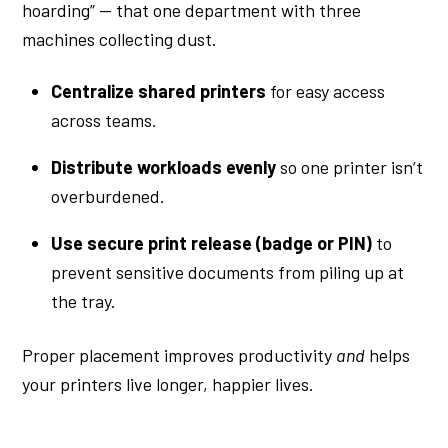
hoarding” — that one department with three
machines collecting dust.
Centralize shared printers
for easy access
across teams.
Distribute workloads evenly
so one printer isn’t
overburdened.
Use secure print release (badge or PIN)
to
prevent sensitive documents from piling up at
the tray.
Proper placement improves productivity
and
helps
your printers live longer, happier lives.