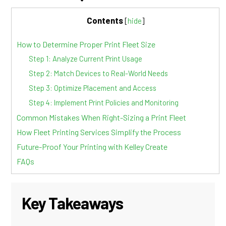
Contents
[
hide
]
How to Determine Proper Print Fleet Size
Step 1: Analyze Current Print Usage
Step 2: Match Devices to Real-World Needs
Step 3: Optimize Placement and Access
Step 4: Implement Print Policies and Monitoring
Common Mistakes When Right-Sizing a Print Fleet
How Fleet Printing Services Simplify the Process
Future-Proof Your Printing with Kelley Create
FAQs
Key Takeaways