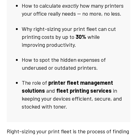
How to calculate
exactly
how many printers
your office really needs — no more, no less.
Why right-sizing your print fleet can cut
printing costs by up to
30%
while
improving productivity.
How to spot the hidden expenses of
underused or outdated printers.
The role of
printer fleet management
solutions
and
fleet printing services
in
keeping your devices efficient, secure, and
stocked with toner.
Right-sizing your print fleet is the process of finding