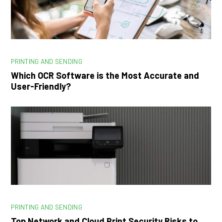
PRINTING AND SENDING
Which OCR Software is the Most Accurate and
User-Friendly?
PRINTING AND SENDING
Top Network and Cloud Print Security Risks to