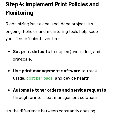
Step 4: Implement Print Policies and
Monitoring
Right-sizing isn’t a one-and-done project. It’s
ongoing. Policies and monitoring tools help keep
your fleet efficient over time.
Set print defaults
to duplex (two-sided) and
grayscale.
Use print management software
to track
usage,
cost per page
, and device health.
Automate toner orders and service requests
through printer fleet management solutions.
It’s the difference between constantly chasing