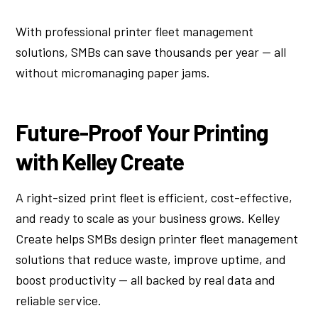
With professional printer fleet management
solutions, SMBs can save thousands per year — all
without micromanaging paper jams.
Future-Proof Your Printing
with Kelley Create
A right-sized print fleet is efficient, cost-effective,
and ready to scale as your business grows. Kelley
Create helps SMBs design printer fleet management
solutions that reduce waste, improve uptime, and
boost productivity — all backed by real data and
reliable service.