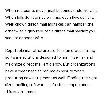
When recipients move, mail becomes undeliverable.
When bills don’t arrive on time, cash flow suffers.
Well-known direct mail mistakes can hamper the
otherwise highly reputable direct mail market you
seek to connect with.
Reputable manufacturers offer numerous mailing
software solutions designed to minimize risk and
maximize direct mail efficiency. But organizations
have a clear need to reduce exposure when
procuring new equipment as well. Finding the right-
sized mailing software is of critical importance in
this environment.