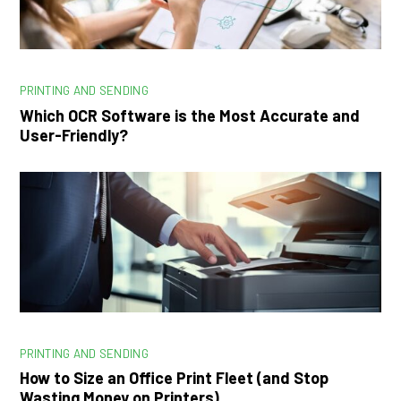
PRINTING AND SENDING
Which OCR Software is the Most Accurate and
User-Friendly?
PRINTING AND SENDING
How to Size an Office Print Fleet (and Stop
Wasting Money on Printers)