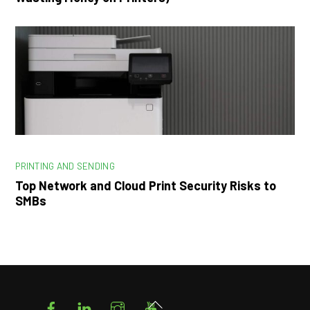
PRINTING AND SENDING
Top Network and Cloud Print Security Risks to
SMBs
Facebook
LinkedIn
Instagram
YouTube
Back