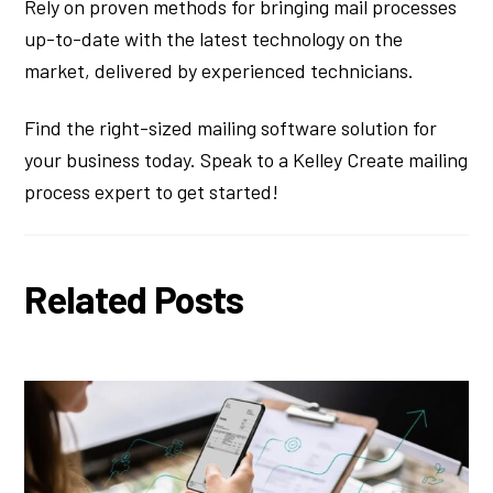
Rely on proven methods for bringing mail processes
up-to-date with the latest technology on the
market, delivered by experienced technicians.
Find the right-sized mailing software solution for
your business today. Speak to a Kelley Create mailing
process expert to get started!
Related Posts