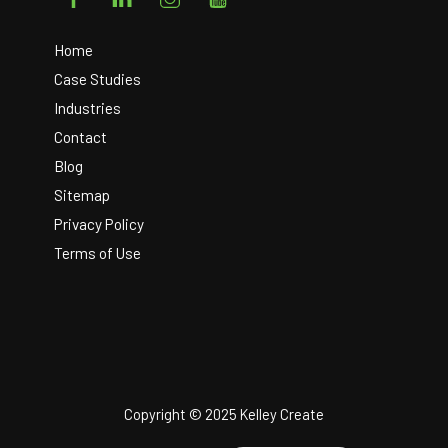
To
Top
Home
Case Studies
Industries
Contact
Blog
Sitemap
Privacy Policy
Terms of Use
Copyright © 2025 Kelley Create