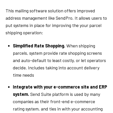
This mailing software solution offers improved
address management like SendPro. It allows users to
put systems in place for improving the your parcel
shipping operation:
Simplified Rate Shopping.
When shipping
parcels, system provide rate shopping screens
and auto-default to least costly, or let operators
decide. Includes taking into account delivery
time needs
Integrate with your e-commerce site and ERP
system.
Send Suite platform is used by many
companies as their front-end e-commerce
rating system, and ties in with your accounting