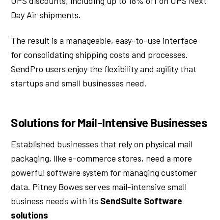
UPS discounts, including up to 18% off on UPS Next
Day Air shipments.
The result is a manageable, easy-to-use interface
for consolidating shipping costs and processes.
SendPro users enjoy the flexibility and agility that
startups and small businesses need.
Solutions for Mail-Intensive Businesses
Established businesses that rely on physical mail
packaging, like e-commerce stores, need a more
powerful software system for managing customer
data. Pitney Bowes serves mail-intensive small
business needs with its
SendSuite Software
solutions