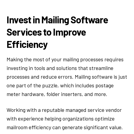
Invest in Mailing Software
Services to Improve
Efficiency
Making the most of your mailing processes requires
investing in tools and solutions that streamline
processes and reduce errors. Mailing software is just
one part of the puzzle, which includes postage
meter hardware, folder inserters, and more.
Working with a reputable managed service vendor
with experience helping organizations optimize
mailroom efficiency can generate significant value.