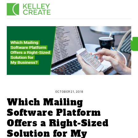
Skip
Men
to
content
OCTOBER 21, 2018
Which Mailing
Software Platform
Offers a Right-Sized
Solution for My