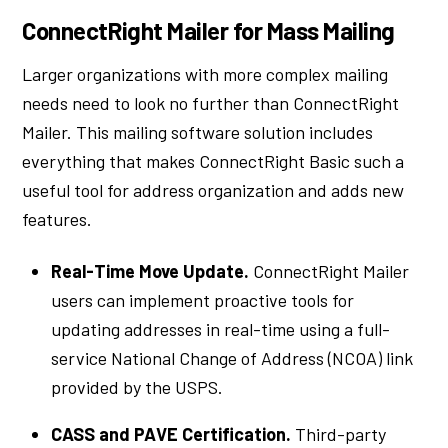
ConnectRight Mailer for Mass Mailing
Larger organizations with more complex mailing
needs need to look no further than ConnectRight
Mailer. This mailing software solution includes
everything that makes ConnectRight Basic such a
useful tool for address organization and adds new
features.
Real-Time Move Update.
ConnectRight Mailer
users can implement proactive tools for
updating addresses in real-time using a full-
service National Change of Address (NCOA) link
provided by the USPS.
CASS and PAVE Certification.
Third-party