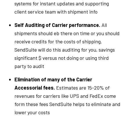
systems for instant updates and supporting
client service team with shipment info
Self Auditing of Carrier performance.
All
shipments should eb there on time or you should
receive credits for the costs of shipping.
SendSuite will do this auditing for you, savings
significant $ versus not doing or using third
party to audit
Elimination of many of the Carrier
Accessorial fees.
Estimates are 15-20% of
revenues for carriers like UPS and FedEx come
form these fees SendSuite helps to eliminate and
lower your costs