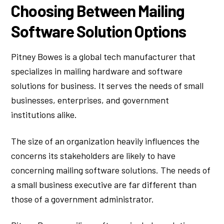
Choosing Between Mailing
Software Solution Options
Pitney Bowes is a global tech manufacturer that
specializes in mailing hardware and software
solutions for business. It serves the needs of small
businesses, enterprises, and government
institutions alike.
The size of an organization heavily influences the
concerns its stakeholders are likely to have
concerning mailing software solutions. The needs of
a small business executive are far different than
those of a government administrator.