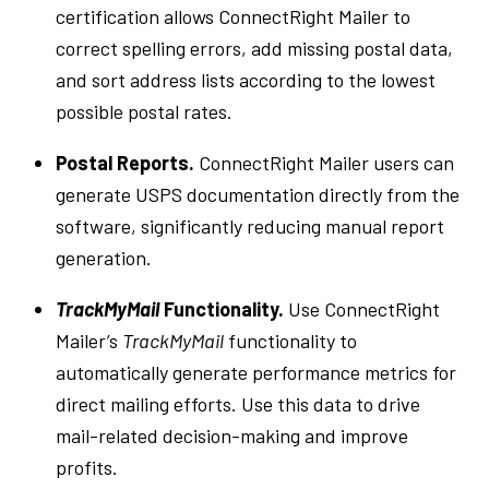
certification allows ConnectRight Mailer to
correct spelling errors, add missing postal data,
and sort address lists according to the lowest
possible postal rates.
Postal Reports.
ConnectRight Mailer users can
generate USPS documentation directly from the
software, significantly reducing manual report
generation.
TrackMyMail
Functionality.
Use ConnectRight
Mailer’s
TrackMyMail
functionality to
automatically generate performance metrics for
direct mailing efforts. Use this data to drive
mail-related decision-making and improve
profits.