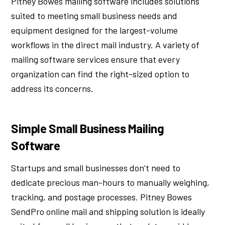
Pitney Bowes mailing software includes solutions
suited to meeting small business needs and
equipment designed for the largest-volume
workflows in the direct mail industry. A variety of
mailing software services ensure that every
organization can find the right-sized option to
address its concerns.
Simple Small Business Mailing
Software
Startups and small businesses don’t need to
dedicate precious man-hours to manually weighing,
tracking, and postage processes. Pitney Bowes
SendPro online mail and shipping solution is ideally