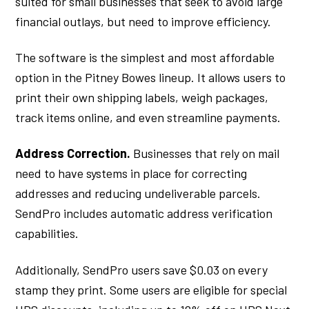
suited for small businesses that seek to avoid large
financial outlays, but need to improve efficiency.
The software is the simplest and most affordable
option in the Pitney Bowes lineup. It allows users to
print their own shipping labels, weigh packages,
track items online, and even streamline payments.
Address Correction.
Businesses that rely on mail
need to have systems in place for correcting
addresses and reducing undeliverable parcels.
SendPro includes automatic address verification
capabilities.
Additionally, SendPro users save $0.03 on every
stamp they print. Some users are eligible for special