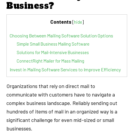
Business?
Contents
[
hide
]
Choosing Between Mailing Software Solution Options
Simple Small Business Mailing Software
Solutions for Mail-Intensive Businesses
ConnectRight Mailer for Mass Mailing
Invest in Mailing Software Services to Improve Efficiency
Organizations that rely on direct mail to
communicate with customers have to navigate a
complex business landscape. Reliably sending out
hundreds of items of mail in an organized way is a
significant challenge for even mid-sized or small
businesses.