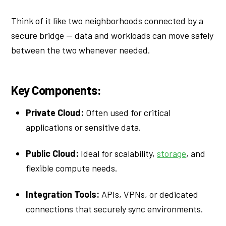
Think of it like two neighborhoods connected by a
secure bridge — data and workloads can move safely
between the two whenever needed.
Key Components:
Private Cloud:
Often used for critical
applications or sensitive data.
Public Cloud:
Ideal for scalability,
storage
, and
flexible compute needs.
Integration Tools:
APIs, VPNs, or dedicated
connections that securely sync environments.