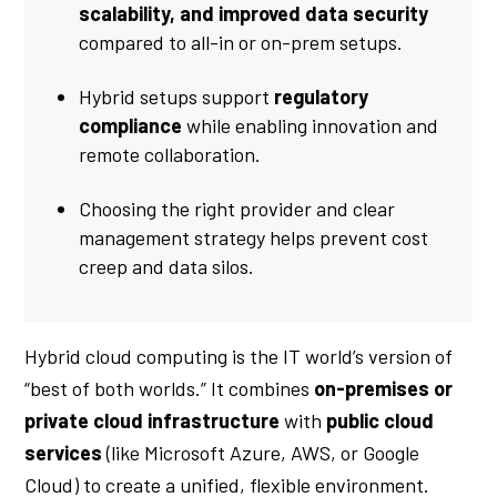
scalability, and improved data security
compared to all-in or on-prem setups.
Hybrid setups support
regulatory
compliance
while enabling innovation and
remote collaboration.
Choosing the right provider and clear
management strategy helps prevent cost
creep and data silos.
Hybrid cloud computing is the IT world’s version of
“best of both worlds.” It combines
on-premises or
private cloud infrastructure
with
public cloud
services
(like Microsoft Azure, AWS, or Google
Cloud) to create a unified, flexible environment.