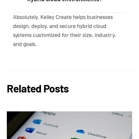
Absolutely. Kelley Create helps businesses
design, deploy, and secure hybrid cloud
systems customized for their size, industry,
and goals.
Related Posts