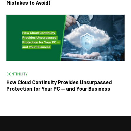
Mistakes to Avoid)
CONTINUITY
How Cloud Continuity Provides Unsurpassed
Protection for Your PC — and Your Business
Facebook
LinkedIn
Instagram
YouTube