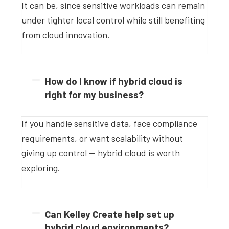
It can be, since sensitive workloads can remain
under tighter local control while still benefiting
from cloud innovation.
How do I know if hybrid cloud is
right for my business?
If you handle sensitive data, face compliance
requirements, or want scalability without
giving up control — hybrid cloud is worth
exploring.
Can Kelley Create help set up
hybrid cloud environments?