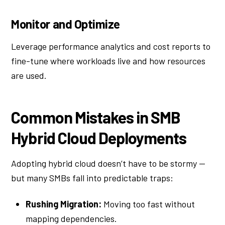
Monitor and Optimize
Leverage performance analytics and cost reports to
fine-tune where workloads live and how resources
are used.
Common Mistakes in SMB
Hybrid Cloud Deployments
Adopting hybrid cloud doesn’t have to be stormy —
but many SMBs fall into predictable traps:
Rushing Migration:
Moving too fast without
mapping dependencies.