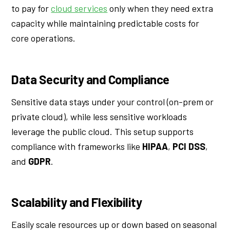
to pay for
cloud services
only when they need extra
capacity while maintaining predictable costs for
core operations.
Data Security and Compliance
Sensitive data stays under your control (on-prem or
private cloud), while less sensitive workloads
leverage the public cloud. This setup supports
compliance with frameworks like
HIPAA
,
PCI DSS
,
and
GDPR
.
Scalability and Flexibility
Easily scale resources up or down based on seasonal