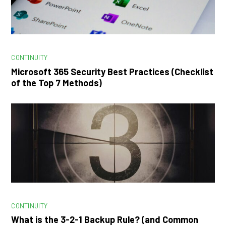
CONTINUITY
Microsoft 365 Security Best Practices (Checklist
of the Top 7 Methods)
CONTINUITY
What is the 3-2-1 Backup Rule? (and Common