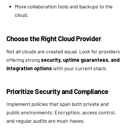
Move collaboration tools and backups to the
cloud.
Choose the Right Cloud Provider
Not all clouds are created equal. Look for providers
offering strong
security, uptime guarantees, and
integration options
with your current stack.
Prioritize Security and Compliance
Implement policies that span both private and
public environments. Encryption, access control,
and regular audits are must-haves.