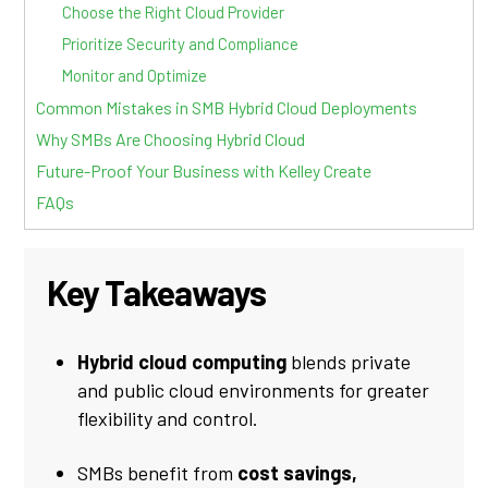
Choose the Right Cloud Provider
Prioritize Security and Compliance
Monitor and Optimize
Common Mistakes in SMB Hybrid Cloud Deployments
Why SMBs Are Choosing Hybrid Cloud
Future-Proof Your Business with Kelley Create
FAQs
Key Takeaways
Hybrid cloud computing
blends private
and public cloud environments for greater
flexibility and control.
SMBs benefit from
cost savings,