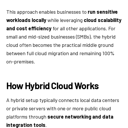
This approach
enables businesses to
run sensitive
workloads locally
while leveraging
cloud scalability
and cost efficiency
for all other applications
. For
small and mid-sized businesses (SMBs), the hybrid
cloud often becomes the practical middle ground
between full cloud migration and remaining 100%
on-premises.
How Hybrid Cloud Works
A hybrid setup typically connects local data centers
or private servers with one or more public cloud
platforms through
secure networking and data
integration tools
.