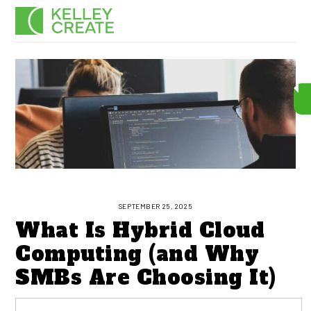
Skip
Men
to
content
SEPTEMBER 25, 2025
What Is Hybrid Cloud
Computing (and Why
SMBs Are Choosing It)