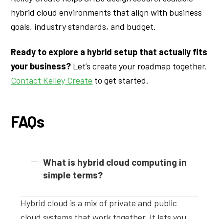
hybrid cloud environments that align with business
goals, industry standards, and budget.
Ready to explore a hybrid setup that actually fits
your business?
Let’s create your roadmap together.
Contact Kelley Create
to get started.
FAQs
What is hybrid cloud computing in
simple terms?
Hybrid cloud is a mix of private and public
cloud systems that work together. It lets you