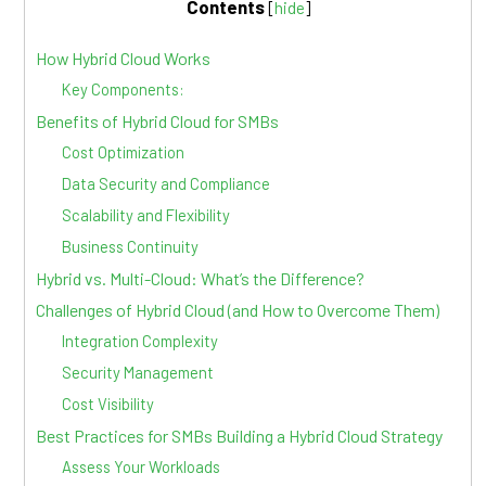
Contents
[
hide
]
How Hybrid Cloud Works
Key Components:
Benefits of Hybrid Cloud for SMBs
Cost Optimization
Data Security and Compliance
Scalability and Flexibility
Business Continuity
Hybrid vs. Multi-Cloud: What’s the Difference?
Challenges of Hybrid Cloud (and How to Overcome Them)
Integration Complexity
Security Management
Cost Visibility
Best Practices for SMBs Building a Hybrid Cloud Strategy
Assess Your Workloads