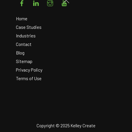
Back
To
Top
Home
Case Studies
Industries
Contact
Blog
Sitemap
Privacy Policy
Terms of Use
Copyright © 2025 Kelley Create