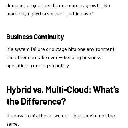
demand, project needs, or company growth. No
more buying extra servers “just in case.”
Business Continuity
If a system failure or outage hits one environment,
the other can take over — keeping business
operations running smoothly.
Hybrid vs. Multi-Cloud: What’s
the Difference?
It’s easy to mix these two up — but they’re not the
same.