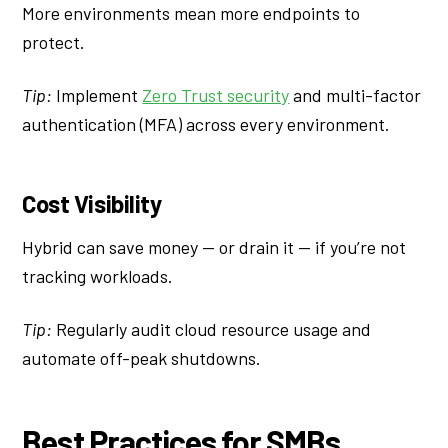
More environments mean more endpoints to
protect.
Tip:
Implement
Zero Trust security
and multi-factor
authentication (MFA) across every environment.
Cost Visibility
Hybrid can save money — or drain it — if you’re not
tracking workloads.
Tip:
Regularly audit cloud resource usage and
automate off-peak shutdowns.
Best Practices for SMBs