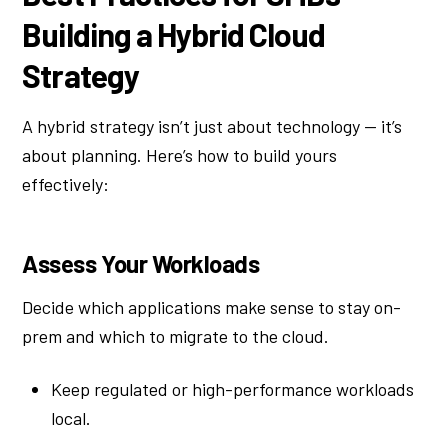
Building a Hybrid Cloud
Strategy
A hybrid strategy isn’t just about technology — it’s
about planning. Here’s how to build yours
effectively:
Assess Your Workloads
Decide which applications make sense to stay on-
prem and which to migrate to the cloud.
Keep regulated or high-performance workloads
local.