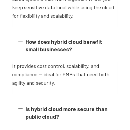
keep sensitive data local while using the cloud
for flexibility and scalability.
How does hybrid cloud benefit
small businesses?
It provides cost control, scalability, and
compliance — ideal for SMBs that need both
agility and security.
Is hybrid cloud more secure than
public cloud?