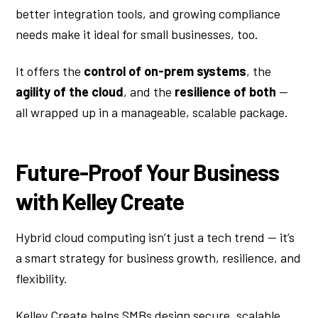
better integration tools, and growing compliance
needs make it ideal for small businesses, too.
It offers the
control of on-prem systems
, the
agility of the cloud
, and the
resilience of both
—
all wrapped up in a manageable, scalable package.
Future-Proof Your Business
with Kelley Create
Hybrid cloud computing isn’t just a tech trend — it’s
a smart strategy for business growth, resilience, and
flexibility.
Kelley Create helps SMBs design secure, scalable