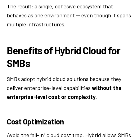
The result: a single, cohesive ecosystem that
behaves as one environment — even though it spans
multiple infrastructures.
Benefits of Hybrid Cloud for
SMBs
SMBs adopt hybrid cloud solutions because they
deliver enterprise-level capabilities
without the
enterprise-level cost or complexity
.
Cost Optimization
Avoid the “all-in” cloud cost trap. Hybrid allows SMBs