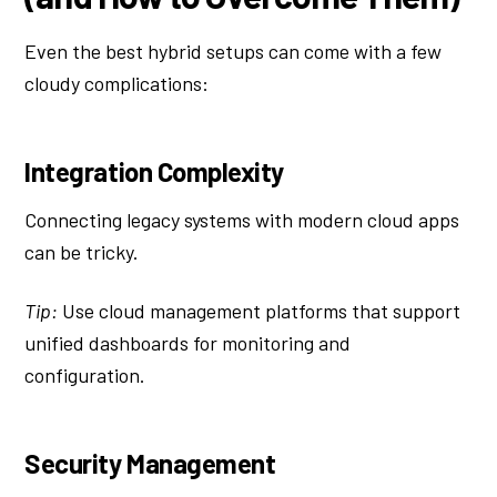
Even the best hybrid setups can come with a few
cloudy complications:
Integration Complexity
Connecting legacy systems with modern cloud apps
can be tricky.
Tip:
Use cloud management platforms that support
unified dashboards for monitoring and
configuration.
Security Management