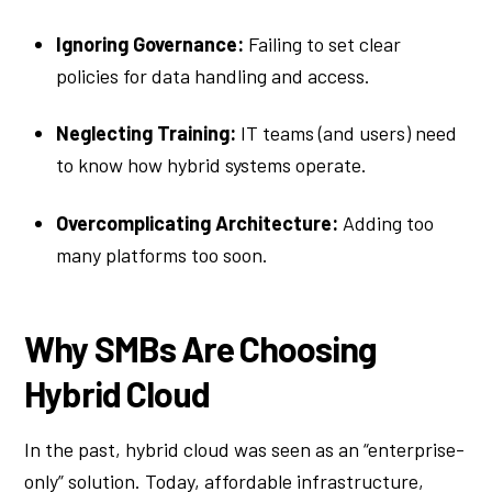
Ignoring Governance:
Failing to set clear
policies for data handling and access.
Neglecting Training:
IT teams (and users) need
to know how hybrid systems operate.
Overcomplicating Architecture:
Adding too
many platforms too soon.
Why SMBs Are Choosing
Hybrid Cloud
In the past, hybrid cloud was seen as an “enterprise-
only” solution. Today, affordable infrastructure,