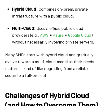
Hybrid Cloud:
Combines on-prem/private
infrastructure
with
a public cloud.
Multi-Cloud:
Uses
multiple
public cloud
providers (e.g.,
AWS
+
Azure
+
Google Cloud
),
without necessarily involving private servers.
Many SMBs start with hybrid cloud and gradually
evolve toward a multi-cloud model as their needs
mature — kind of like upgrading from a reliable
sedan to a full-on fleet.
Challenges of Hybrid Cloud
(and How to Overcome Them)