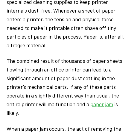
specialized cleaning supplies to keep printer
internals dust-free. Whenever a sheet of paper
enters a printer, the tension and physical force
needed to make it printable often shave off tiny
particles of paper in the process. Paper is, after all,
a fragile material.
The combined result of thousands of paper sheets
flowing through an office printer can lead to a
significant amount of paper dust settling in the
printer’s mechanical parts. If any of these parts
operate in a slightly different way than usual, the
entire printer will malfunction and a
paper jam
is
likely.
When a paper jam occurs, the act of removing the