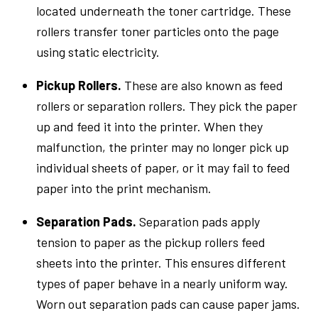
located underneath the toner cartridge. These
rollers transfer toner particles onto the page
using static electricity.
Pickup Rollers.
These are also known as feed
rollers or separation rollers. They pick the paper
up and feed it into the printer. When they
malfunction, the printer may no longer pick up
individual sheets of paper, or it may fail to feed
paper into the print mechanism.
Separation Pads.
Separation pads apply
tension to paper as the pickup rollers feed
sheets into the printer. This ensures different
types of paper behave in a nearly uniform way.
Worn out separation pads can cause paper jams.