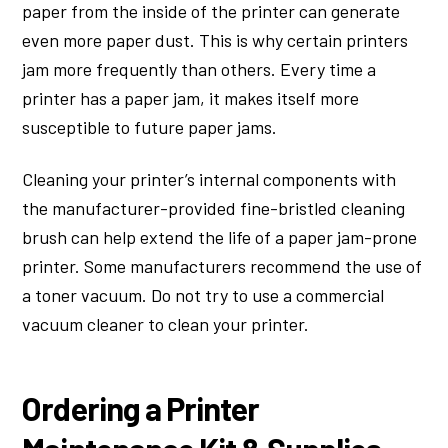
paper from the inside of the printer can generate
even more paper dust. This is why certain printers
jam more frequently than others. Every time a
printer has a paper jam, it makes itself more
susceptible to future paper jams.
Cleaning your printer’s internal components with
the manufacturer-provided fine-bristled cleaning
brush can help extend the life of a paper jam-prone
printer. Some manufacturers recommend the use of
a toner vacuum. Do not try to use a commercial
vacuum cleaner to clean your printer.
Ordering a Printer