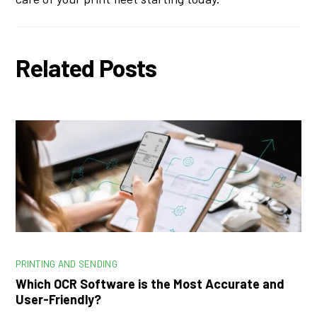
Related Posts
PRINTING AND SENDING
Which OCR Software is the Most Accurate and
User-Friendly?