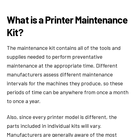
What is a Printer Maintenance
Kit?
The maintenance kit contains all of the tools and
supplies needed to perform preventative
maintenance at the appropriate time. Different
manufacturers assess different maintenance
intervals for the machines they produce, so these
periods of time can be anywhere from once a month
to once a year.
Also, since every printer model is different, the
parts included in individual kits will vary.
Manufacturers are generally aware of the most