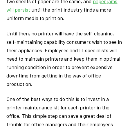
two sheets of paper are the same, and
paper jams
will persist
until the print industry finds a more
uniform media to print on.
Until then, no printer will have the self-cleaning,
self-maintaining capability consumers wish to see in
their appliances. Employees and IT specialists will
need to maintain printers and keep them in optimal
running condition in order to prevent expensive
downtime from getting in the way of office
production.
One of the best ways to do this is to invest in a
printer maintenance kit for each printer in the
office. This simple step can save a great deal of
trouble for office managers and their employees.