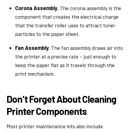
Corona Assembly.
The corona assembly is the
component that creates the electrical charge
that the transfer roller uses to attract toner
particles to the paper sheet.
Fan Assembly.
The fan assembly draws air into
the printer at a precise rate – just enough to
keep the paper flat as it travels through the
print mechanism.
Don’t Forget About Cleaning
Printer Components
Most printer maintenance kits also include