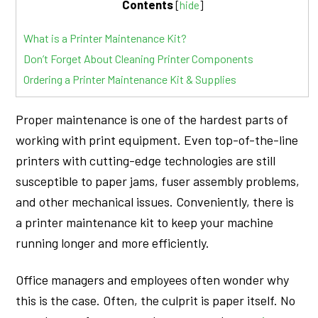
Contents
[
hide
]
What is a Printer Maintenance Kit?
Don’t Forget About Cleaning Printer Components
Ordering a Printer Maintenance Kit & Supplies
Proper maintenance is one of the hardest parts of
working with print equipment. Even top-of-the-line
printers with cutting-edge technologies are still
susceptible to paper jams, fuser assembly problems,
and other mechanical issues. Conveniently, there is
a printer maintenance kit to keep your machine
running longer and more efficiently.
Office managers and employees often wonder why
this is the case. Often, the culprit is paper itself. No