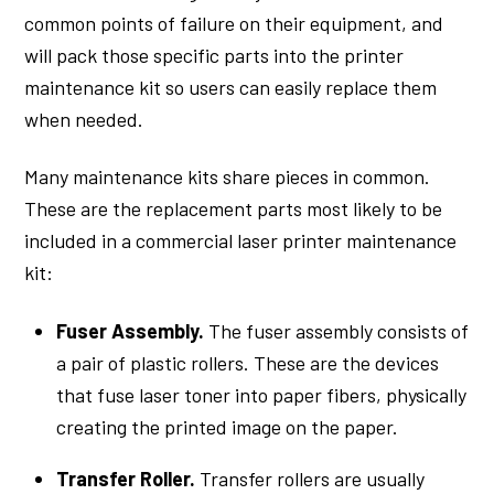
common points of failure on their equipment, and
will pack those specific parts into the printer
maintenance kit so users can easily replace them
when needed.
Many maintenance kits share pieces in common.
These are the replacement parts most likely to be
included in a commercial laser printer maintenance
kit:
Fuser Assembly.
The fuser assembly consists of
a pair of plastic rollers. These are the devices
that fuse laser toner into paper fibers, physically
creating the printed image on the paper.
Transfer Roller.
Transfer rollers are usually