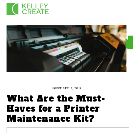
Skip
Men
to
content
NOVEMBER 17, 2019
What Are the Must-
Haves for a Printer
Maintenance Kit?