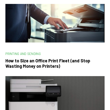
PRINTING AND SENDING
How to Size an Office Print Fleet (and Stop
Wasting Money on Printers)