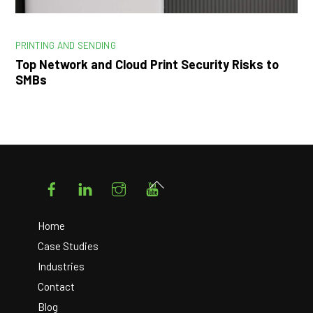
PRINTING AND SENDING
Top Network and Cloud Print Security Risks to
SMBs
Facebook
LinkedIn
Instagram
YouTube
Back
To
Top
Home
Case Studies
Industries
Contact
Blog