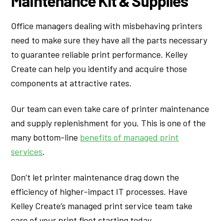
Maintenance Kit & Supplies
Office managers dealing with misbehaving printers
need to make sure they have all the parts necessary
to guarantee reliable print performance. Kelley
Create can help you identify and acquire those
components at attractive rates.
Our team can even take care of printer maintenance
and supply replenishment for you. This is one of the
many bottom-line
benefits of managed print
services
.
Don’t let printer maintenance drag down the
efficiency of higher-impact IT processes. Have
Kelley Create’s managed print service team take
care of your print fleet starting today.