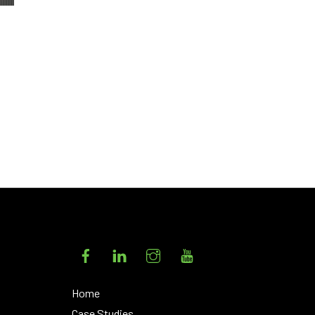
Facebook
LinkedIn
Instagram
YouTube
Home
Case Studies