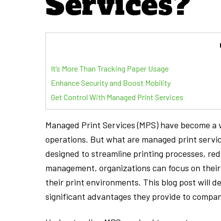
Services?”
It’s More Than Tracking Paper Usage
Enhance Security and Boost Mobility
Get Control With Managed Print Services
Managed Print Services (MPS) have become a vit
operations. But what are managed print servi
designed to streamline printing processes, re
management, organizations can focus on their c
their print environments. This blog post will d
significant advantages they provide to companie