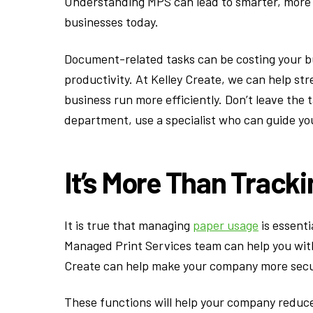
Understanding MPS can lead to smarter, more su
businesses today.
Document-related tasks can be costing your bu
productivity. At Kelley Create, we can help st
business run more efficiently. Don’t leave the 
department, use a specialist who can guide y
It’s More Than Track
It is true that managing
paper usage
is essenti
Managed Print Services team can help you with
Create can help make your company more secur
These functions will help your company reduce