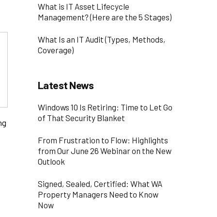
What is IT Asset Lifecycle
Management? (Here are the 5 Stages)
What Is an IT Audit (Types, Methods,
Coverage)
Latest News
Windows 10 Is Retiring: Time to Let Go
of That Security Blanket
ng
From Frustration to Flow: Highlights
from Our June 26 Webinar on the New
Outlook
Signed, Sealed, Certified: What WA
Property Managers Need to Know
Now