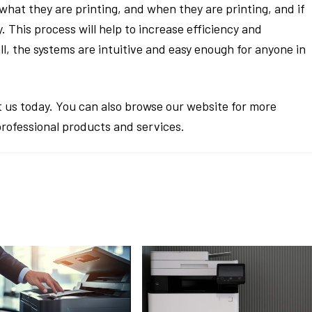
, what they are printing, and when they are printing, and if
. This process will help to increase efficiency and
all, the systems are intuitive and easy enough for anyone in
 us today. You can also browse our website for more
professional products and services.