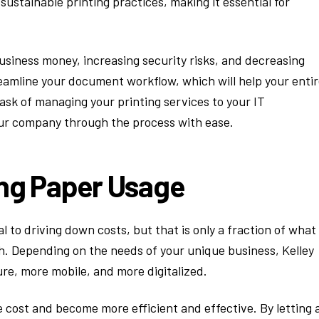
stainable printing practices, making it essential for
siness money, increasing security risks, and decreasing
reamline your document workflow, which will help your enti
task of managing your printing services to your IT
our company through the process with ease.
ing Paper Usage
al to driving down costs, but that is only a fraction of what
. Depending on the needs of your unique business, Kelley
e, more mobile, and more digitalized.
 cost and become more efficient and effective. By letting 