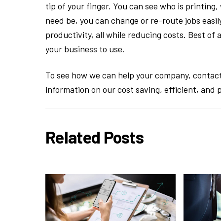
tip of your finger. You can see who is printing
need be, you can change or re-route jobs easily
productivity, all while reducing costs. Best of 
your business to use.
To see how we can help your company, contact
information on our cost saving, efficient, and 
Related Posts