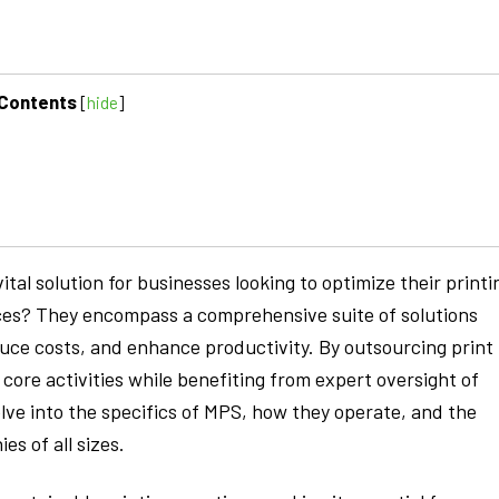
Contents
[
hide
]
al solution for businesses looking to optimize their printi
ces? They encompass a comprehensive suite of solutions
duce costs, and enhance productivity. By outsourcing print
ore activities while benefiting from expert oversight of
elve into the specifics of MPS, how they operate, and the
s of all sizes.