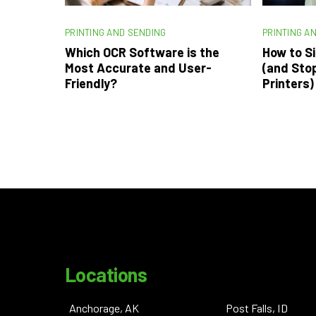
PRINTING AND SENDING
PRINTING A
Which OCR Software is the
How to Si
Most Accurate and User-
(and Sto
Friendly?
Printers)
Locations
Anchorage, AK
Post Falls, ID