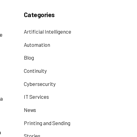
Categories
Artificial Intelligence
re
Automation
Blog
Continuity
Cybersecurity
IT Services
 a
News
Printing and Sending
a
Stories