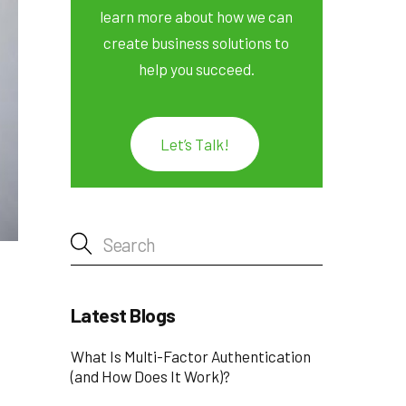
learn more about how we can
create business solutions to
help you succeed.
Let’s Talk!
Latest Blogs
What Is Multi-Factor Authentication
(and How Does It Work)?