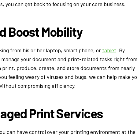
, you can get back to focusing on your core business.
d Boost Mobility
rking from his or her laptop, smart phone, or
tablet
. By
u manage your document and print-related tasks right fro
an print, produce, create, and store documents from nearly
 you feeling weary of viruses and bugs, we can help make y
ithout compromising efficiency.
aged Print Services
you can have control over your printing environment at the