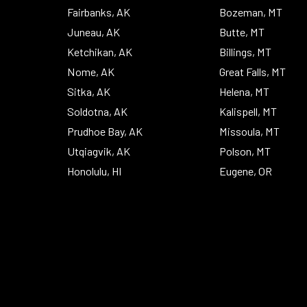
Fairbanks, AK
Bozeman, MT
Juneau, AK
Butte, MT
Ketchikan, AK
Billings, MT
Nome, AK
Great Falls, MT
Sitka, AK
Helena, MT
Soldotna, AK
Kalispell, MT
Prudhoe Bay, AK
Missoula, MT
Utqiagvik, AK
Polson, MT
Honolulu, HI
Eugene, OR