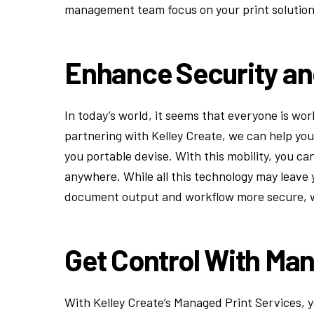
management team focus on your print solutions
Enhance Security an
In today’s world, it seems that everyone is wo
partnering with Kelley Create, we can help yo
you portable devise. With this mobility, you c
anywhere. While all this technology may leave
document output and workflow more secure, w
Get Control With Man
With Kelley Create’s Managed Print Services, 