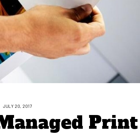
JULY 20, 2017
Managed Print