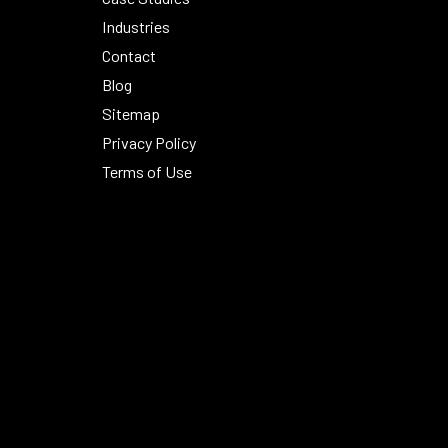
Industries
Contact
Blog
Sitemap
Privacy Policy
Terms of Use