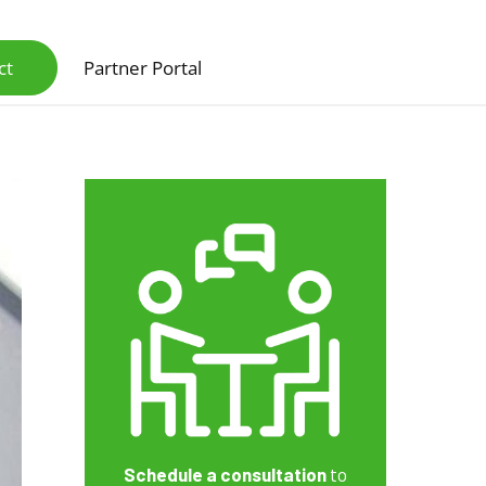
ct
Partner Portal
Schedule a consultation
to