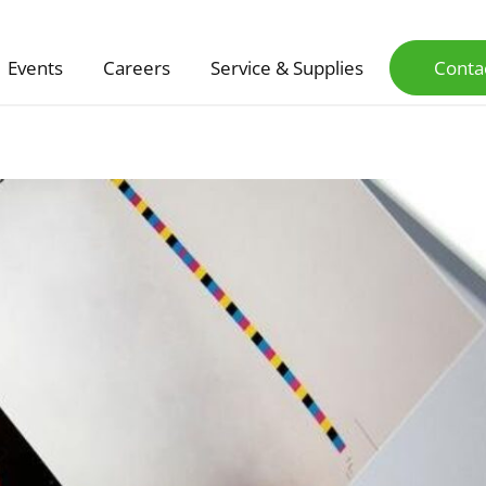
Events
Careers
Service & Supplies
Conta