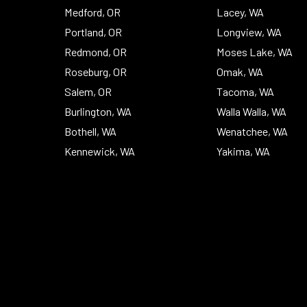
Medford, OR
Lacey, WA
Portland, OR
Longview, WA
Redmond, OR
Moses Lake, WA
Roseburg, OR
Omak, WA
Salem, OR
Tacoma, WA
Burlington, WA
Walla Walla, WA
Bothell, WA
Wenatchee, WA
Kennewick, WA
Yakima, WA