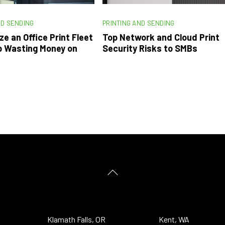
ND SENDING
PRINTING AND SENDING
ze an Office Print Fleet
Top Network and Cloud Print
p Wasting Money on
Security Risks to SMBs
Back
To
Top
Klamath Falls, OR
Kent, WA