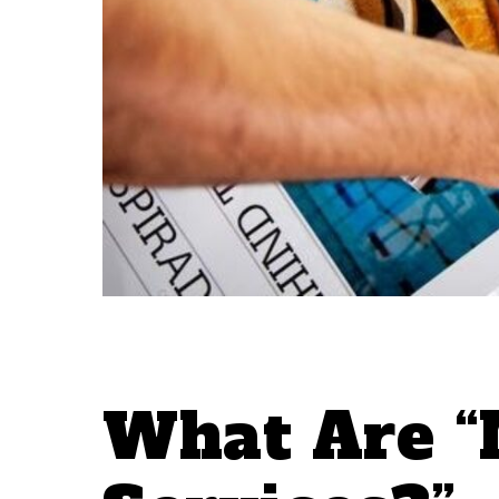
What Are “