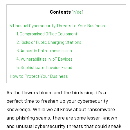
Contents
[
hide
]
5 Unusual Cybersecurity Threats to Your Business
1. Compromised Office Equipment
2. Risks of Public Charging Stations
3. Acoustic Data Transmission
4. Vulnerabilities in IoT Devices
5. Sophisticated Invoice Fraud
How to Protect Your Business
As the flowers bloom and the birds sing, it’s a
perfect time to freshen up your cybersecurity
knowledge. While we all know about ransomware
and phishing scams, there are some lesser-known
and unusual cybersecurity threats that could sneak