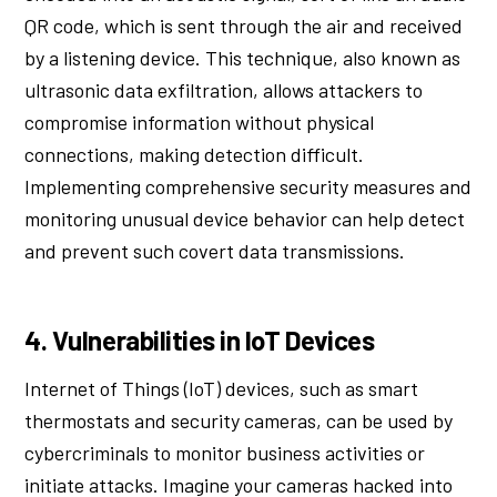
QR code, which is sent through the air and received
by a listening device. This technique, also known as
ultrasonic data exfiltration, allows attackers to
compromise information without physical
connections, making detection difficult.
Implementing comprehensive security measures and
monitoring unusual device behavior can help detect
and prevent such covert data transmissions.
4. Vulnerabilities in IoT Devices
Internet of Things (IoT) devices, such as smart
thermostats and security cameras, can be used by
cybercriminals to monitor business activities or
initiate attacks. Imagine your cameras hacked into