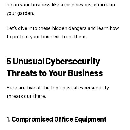
up on your business like a mischievous squirrel in
your garden.
Let’s dive into these hidden dangers and learn how
to protect your business from them.
5 Unusual Cybersecurity
Threats to Your Business
Here are five of the top unusual cybersecurity
threats out there.
1. Compromised Office Equipment