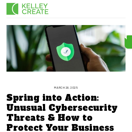
Skip
Men
to
content
MARCH 28, 2025
Spring into Action:
Unusual Cybersecurity
Threats & How to
Protect Your Business