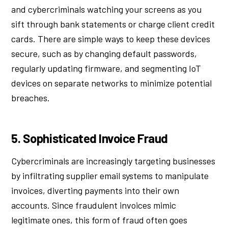
and cybercriminals watching your screens as you
sift through bank statements or charge client credit
cards. There are simple ways to keep these devices
secure, such as by changing default passwords,
regularly updating firmware, and segmenting IoT
devices on separate networks to minimize potential
breaches.
5. Sophisticated Invoice Fraud
Cybercriminals are increasingly targeting businesses
by infiltrating supplier email systems to manipulate
invoices, diverting payments into their own
accounts. Since fraudulent invoices mimic
legitimate ones, this form of fraud often goes