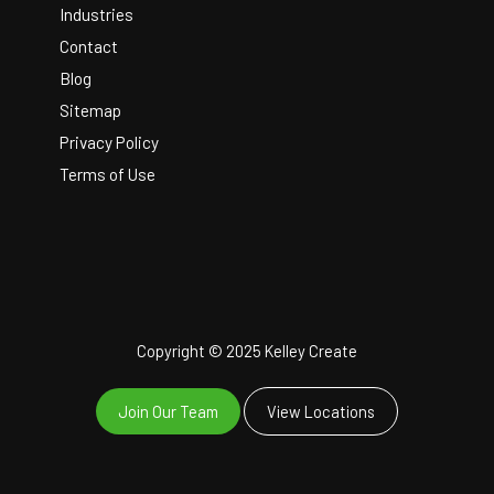
Industries
Contact
Blog
Sitemap
Privacy Policy
Terms of Use
Copyright © 2025 Kelley Create
Join Our Team
View Locations