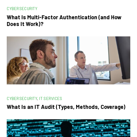
CYBERSECURITY
What Is Multi-Factor Authentication (and How
Does It Work)?
CYBERSECURITY
,
IT SERVICES
What Is an IT Audit (Types, Methods, Coverage)