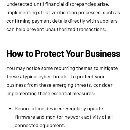
undetected until financial discrepancies arise.
Implementing strict verification processes, such as
confirming payment details directly with suppliers,
can help prevent unauthorized transactions.
How to Protect Your Business
You may notice some recurring themes to mitigate
these atypical cyberthreats. To protect your
business from these emerging threats, consider
implementing these essential measures:
Secure office devices: Regularly update
firmware and monitor network activity of all
connected equipment.