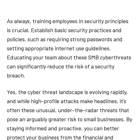
As always, training employees in security principles
is crucial. Establish basic security practices and
policies, such as requiring strong passwords and
setting appropriate internet use guidelines.
Educating your team about these SMB cyberthreats
can significantly reduce the risk of a security
breach.
Yes, the cyber threat landscape is evolving rapidly,
and while high-profile attacks make headlines, it’s
often these unusual, under-the-radar threats that
pose an arguably greater risk to small businesses. By
staying informed and proactive, you can better
protect your business from the financial and