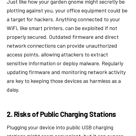
Just like how your garden gnome might secretly be
plotting against you, your office equipment could be
a target for hackers. Anything connected to your
WiFi, like smart printers, can be exploited if not
properly secured. Outdated firmware and direct
network connections can provide unauthorized
access points, allowing attackers to extract
sensitive information or deploy malware. Regularly
updating firmware and monitoring network activity
are key to keeping those devices as harmless as a
daisy.
2. Risks of Public Charging Stations
Plugging your device into public USB charging
stations might seem convenient, but it can expose