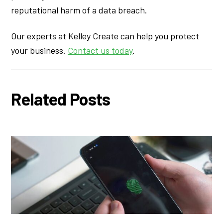
reputational harm of a data breach.
Our experts at Kelley Create can help you protect
your business.
Contact us today
.
Related Posts