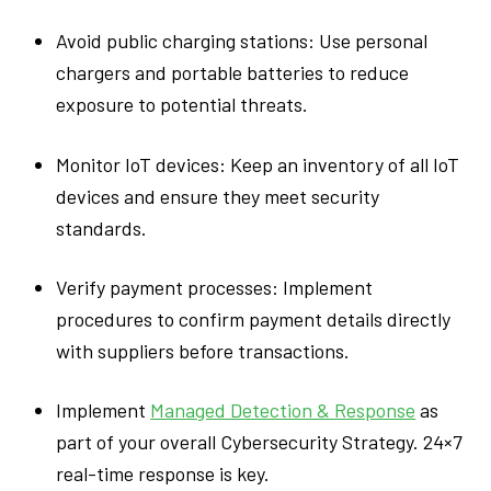
Avoid public charging stations: Use personal
chargers and portable batteries to reduce
exposure to potential threats.
Monitor IoT devices: Keep an inventory of all IoT
devices and ensure they meet security
standards.
Verify payment processes: Implement
procedures to confirm payment details directly
with suppliers before transactions.
Implement
Managed Detection & Response
as
part of your overall Cybersecurity Strategy. 24×7
real-time response is key.