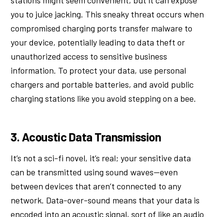
you to juice jacking. This sneaky threat occurs when
compromised charging ports transfer malware to
your device, potentially leading to data theft or
unauthorized access to sensitive business
information. To protect your data, use personal
chargers and portable batteries, and avoid public
charging stations like you avoid stepping on a bee.
3. Acoustic Data Transmission
It’s not a sci-fi novel, it’s real; your sensitive data
can be transmitted using sound waves—even
between devices that aren’t connected to any
network. Data-over-sound means that your data is
encoded into an acoustic signal, sort of like an audio