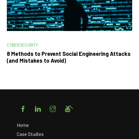
CYBERSECURITY
8 Methods to Prevent Social Engineering Attacks
(and Mistakes to Avoid)
Facebook
LinkedIn
Instagram
YouTube
Back
To
Top
Home
Case Studies