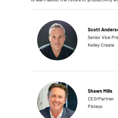
Scott Anders
Senior Vice Pr
Kelley Create
Shawn Mills
CEO/Partner
Pisteyo