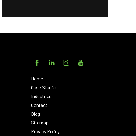
Facebook
LinkedIn
Instagram
YouTube
Home
Case Studies
Industries
Contact
Blog
Sitemap
Privacy Policy