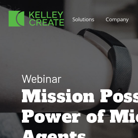
Skip
to
Solutions
Company
content
Webinar
Mission Poss
Power of Mic
Agents