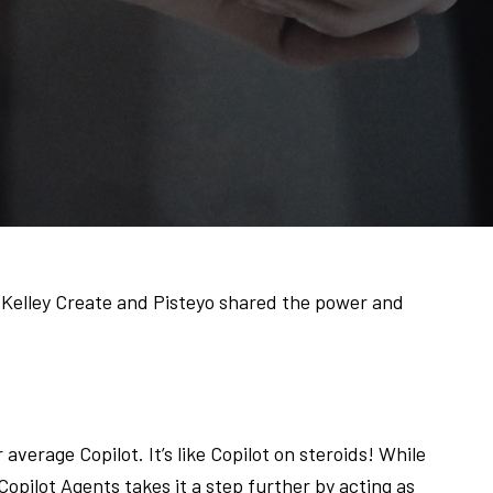
 Kelley Create and Pisteyo shared the power and
 average Copilot. It’s like Copilot on steroids! While
 Copilot Agents takes it a step further by acting as