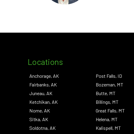
Locations
Anchorage, AK
Post Falls, ID
Fairbanks, AK
Bozeman, MT
Juneau, AK
Butte, MT
Ketchikan, AK
Billings, MT
Nome, AK
Great Falls, MT
Sitka, AK
Helena, MT
Soldotna, AK
Kalispell, MT