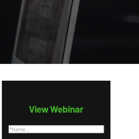
View Webinar