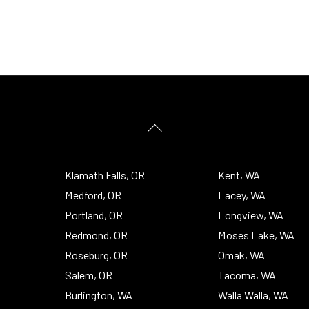
Back
To
Top
Klamath Falls, OR
Kent, WA
Medford, OR
Lacey, WA
Portland, OR
Longview, WA
Redmond, OR
Moses Lake, WA
Roseburg, OR
Omak, WA
Salem, OR
Tacoma, WA
Burlington, WA
Walla Walla, WA