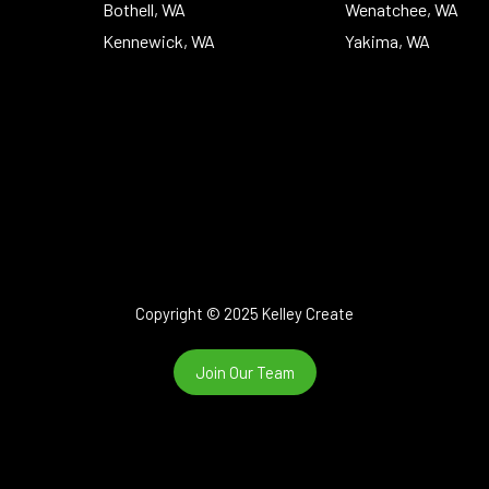
Bothell, WA
Wenatchee, WA
Kennewick, WA
Yakima, WA
Copyright © 2025 Kelley Create
Join Our Team