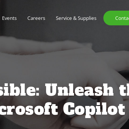
Events
Careers
Service & Supplies
Conta
ible: Unleash 
rosoft Copilot