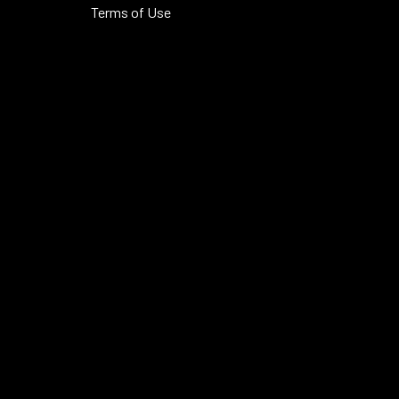
Terms of Use