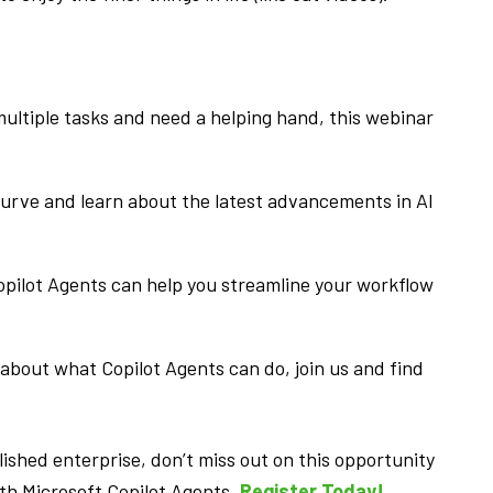
 multiple tasks and need a helping hand, this webinar
urve and learn about the latest advancements in AI
pilot Agents can help you streamline your workflow
 about what Copilot Agents can do, join us and find
ished enterprise, don’t miss out on this opportunity
ith Microsoft Copilot Agents.
Register Today!