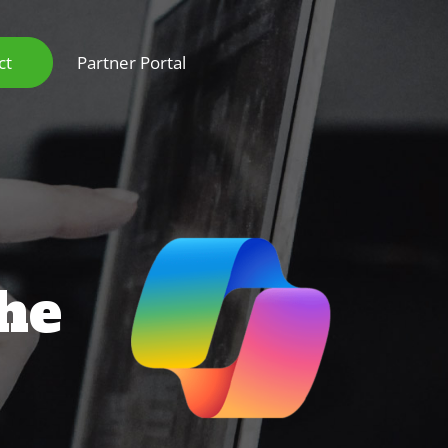
ct
Partner Portal
the