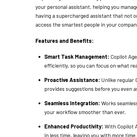
your personal assistant, helping you manage
having a supercharged assistant that not on
access the smartest people in your compan
Features and Benefits:
Smart Task Management:
Copilot Age
efficiently, so you can focus on what re
Proactive Assistance:
Unlike regular 
provides suggestions before you even a
Seamless Integration:
Works seamlessl
your workflow smoother than ever.
Enhanced Productivity:
With Copilot A
in less time, leaving you with more time t