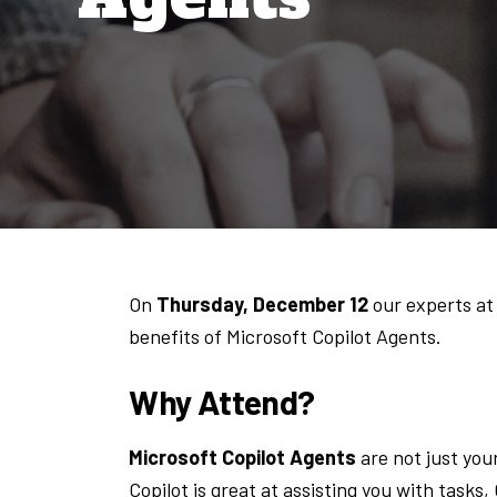
On
Thursday, December 12
our experts at
benefits of Microsoft Copilot Agents.
Why Attend?
Microsoft Copilot Agents
are not just your
Copilot is great at assisting you with tasks,