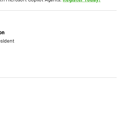
on
esident