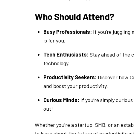
Who Should Attend?
Busy Professionals:
If you’re juggling
is for you.
Tech Enthusiasts:
Stay ahead of the c
technology.
Productivity Seekers:
Discover how Co
and boost your productivity.
Curious Minds:
If you’re simply curious
out!
Whether you’re a startup, SMB, or an establ
to learn about the future of productivity w