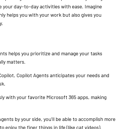
 your day-to-day activities with ease. Imagine
ly helps you with your work but also gives you
y.
nts helps you prioritize and manage your tasks
ally matters.
Copilot, Copilot Agents anticipates your needs and
sk.
y with your favorite Microsoft 365 apps, making
gents by your side, you’ll be able to accomplish more
o enjoy the finer things in life (like cat videos).