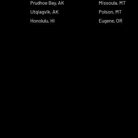
Prudhoe Bay, AK
Missoula, MT
Utqiagvik, AK
Polson, MT
Honolulu, HI
Eugene, OR