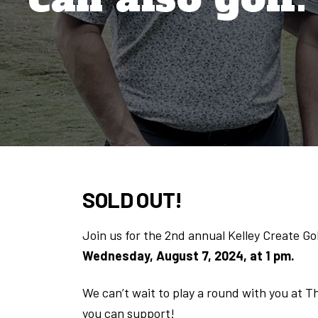
SOLD OUT!
Join us for the 2nd annual Kelley Create Go
Wednesday, August 7, 2024, at 1 pm.
We can’t wait to play a round with you at T
you can support!