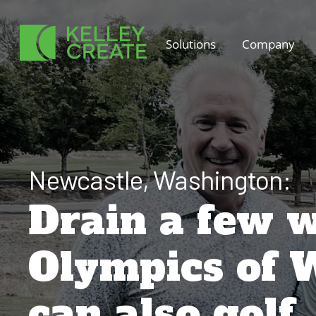
Skip
to
Solutions
Company
content
Newcastle, Washington:
Drain a few w
Olympics of 
can also golf.