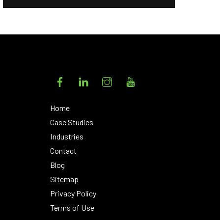
Facebook
LinkedIn
Instagram
YouTube
Home
Case Studies
Industries
Contact
Blog
Sitemap
Privacy Policy
Terms of Use