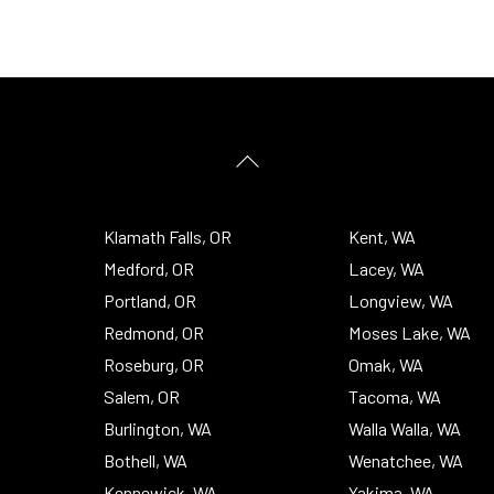
Back
To
Top
Klamath Falls, OR
Kent, WA
Medford, OR
Lacey, WA
Portland, OR
Longview, WA
Redmond, OR
Moses Lake, WA
Roseburg, OR
Omak, WA
Salem, OR
Tacoma, WA
Burlington, WA
Walla Walla, WA
Bothell, WA
Wenatchee, WA
Kennewick, WA
Yakima, WA