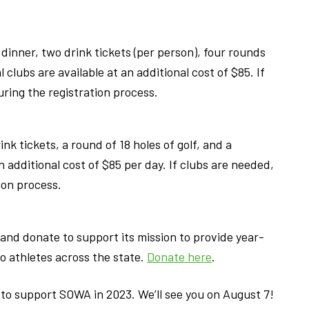
 dinner, two drink tickets (per person), four rounds
l clubs are available at an additional cost of $85. If
ring the registration process.
nk tickets, a round of 18 holes of golf, and a
n additional cost of $85 per day. If clubs are needed,
ion process.
and donate to support its mission to provide year-
o athletes across the state.
Donate here
.
c to support SOWA in 2023. We’ll see you on August 7!