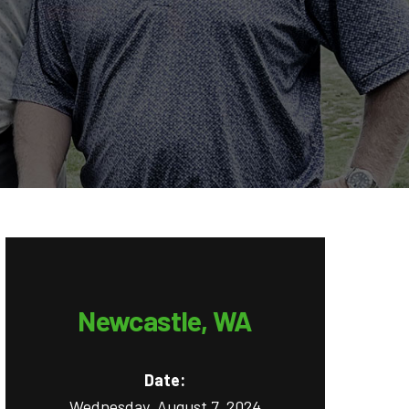
Newcastle, WA
Date:
Wednesday, August 7, 2024