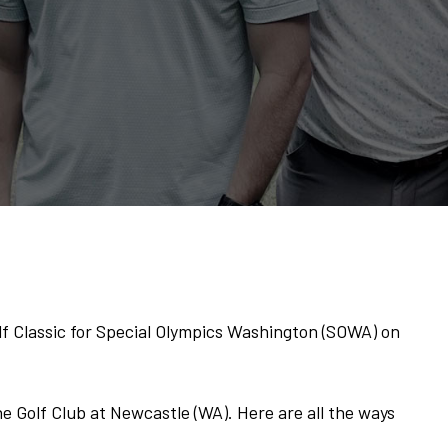
lf Classic for Special Olympics Washington (SOWA) on
he Golf Club at Newcastle (WA). Here are all the ways