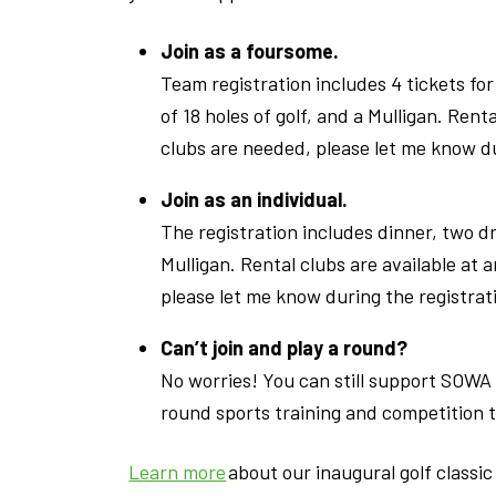
Join as a foursome.
Team registration includes 4 tickets for
of 18 holes of golf, and a Mulligan. Renta
clubs are needed, please let me know du
Join as an individual.
The registration includes dinner, two dri
Mulligan. Rental clubs are available at a
please let me know during the registrat
Can’t join and play a round?
No worries! You can still support SOWA 
round sports training and competition t
Learn more
about our inaugural golf classi