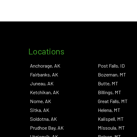
Locations
Anchorage, AK
Post Falls, ID
Fairbanks, AK
Bozeman, MT
Juneau, AK
Butte, MT
Ketchikan, AK
Billings, MT
Nome, AK
Great Falls, MT
Sitka, AK
Helena, MT
Soldotna, AK
Kalispell, MT
Prudhoe Bay, AK
Missoula, MT
Utqiagvik, AK
Polson, MT