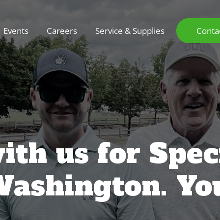
Events
Careers
Service & Supplies
Conta
ith us for Spec
Washington. Yo