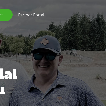
ct
Partner Portal
ial
u