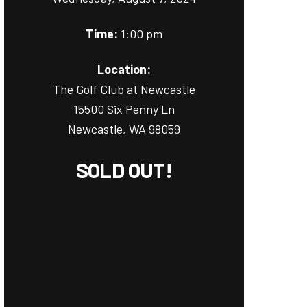
Time:
1:00 pm
Location:
The Golf Club at Newcastle
15500 Six Penny Ln
Newcastle, WA 98059
SOLD OUT!