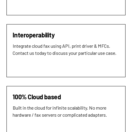
Interoperability
Integrate cloud fax using API, print driver & MFCs.
Contact us today to discuss your particular use case.
100% Cloud based
Built in the cloud for infinite scalability. No more
hardware / fax servers or complicated adapters.