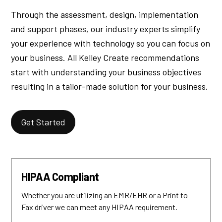
Through the assessment, design, implementation
and support phases, our industry experts simplify
your experience with technology so you can focus on
your business. All Kelley Create recommendations
start with understanding your business objectives
resulting in a tailor-made solution for your business.
Get Started
HIPAA Compliant
Whether you are utilizing an EMR/EHR or a Print to
Fax driver we can meet any HIPAA requirement.