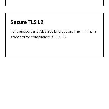
Secure TLS 1.2
For transport and AES 256 Encryption. The minimum
standard for compliance is TLS 1.2.