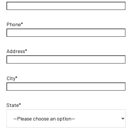
Phone*
Address*
City*
State*