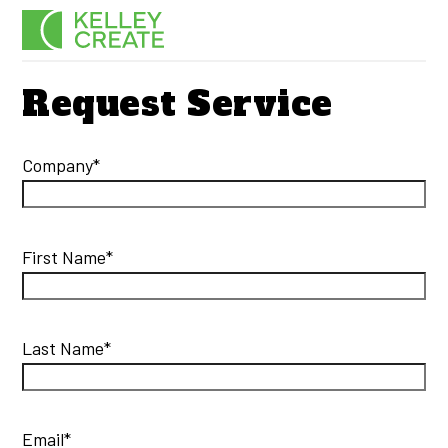
Skip
Men
to
content
Request Service
Company*
First Name*
Last Name*
Email*