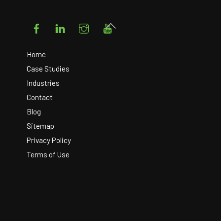
Facebook
LinkedIn
Instagram
YouTube
Back
To
Top
Home
Case Studies
Industries
Contact
Blog
Sitemap
Privacy Policy
Terms of Use