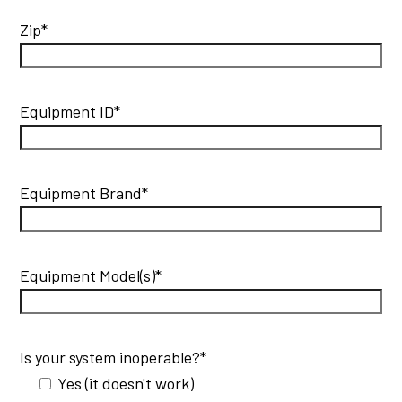
Zip*
Equipment ID*
Equipment Brand*
Equipment Model(s)*
Is your system inoperable?*
Yes (it doesn't work)