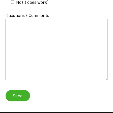
No (it does work)
Questions / Comments