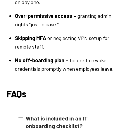
on day one.
Over-permissive access –
granting admin
rights “just in case.”
Skipping MFA
or neglecting VPN setup for
remote staff.
No off-boarding plan –
failure to revoke
credentials promptly when employees leave.
FAQs
What is included in an IT
onboarding checklist?