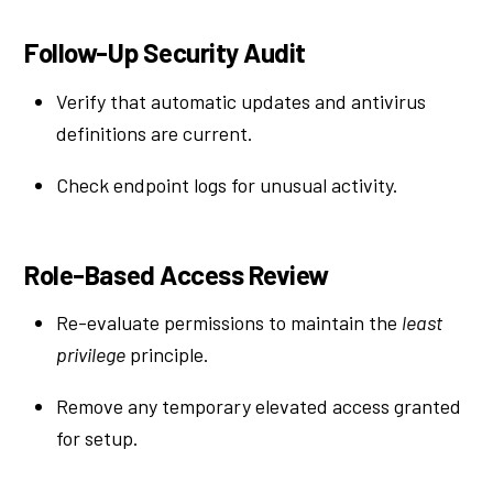
Follow-Up Security Audit
Verify that automatic updates and antivirus
definitions are current.
Check endpoint logs for unusual activity.
Role-Based Access Review
Re-evaluate permissions to maintain the
least
privilege
principle.
Remove any temporary elevated access granted
for setup.