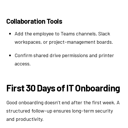
Collaboration Tools
Add the employee to Teams channels, Slack
workspaces, or project-management boards.
Confirm shared drive permissions and printer
access.
First 30 Days of IT Onboarding
Good onboarding doesn’t end after the first week. A
structured follow-up ensures long-term security
and productivity.