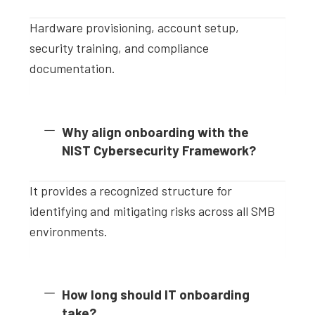
Hardware provisioning, account setup,
security training, and compliance
documentation.
Why align onboarding with the
NIST Cybersecurity Framework?
It provides a recognized structure for
identifying and mitigating risks across all SMB
environments.
How long should IT onboarding
take?