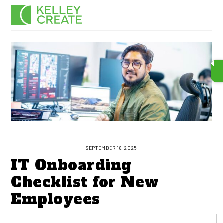
Skip
Men
to
content
SEPTEMBER 18, 2025
IT Onboarding
Checklist for New
Employees