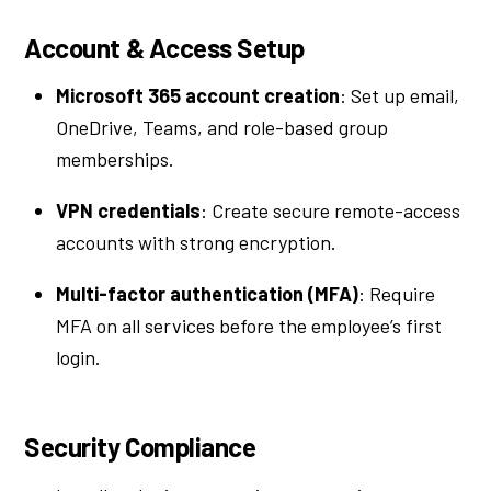
Account & Access Setup
Microsoft 365 account creation
: Set up email,
OneDrive, Teams, and role-based group
memberships.
VPN credentials
: Create secure remote-access
accounts with strong encryption.
Multi-factor authentication (MFA)
: Require
MFA on all services before the employee’s first
login.
Security Compliance