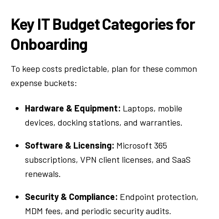
Key IT Budget Categories for
Onboarding
To keep costs predictable, plan for these common
expense buckets:
Hardware & Equipment:
Laptops, mobile
devices, docking stations, and warranties.
Software & Licensing:
Microsoft 365
subscriptions, VPN client licenses, and SaaS
renewals.
Security & Compliance:
Endpoint protection,
MDM fees, and periodic security audits.