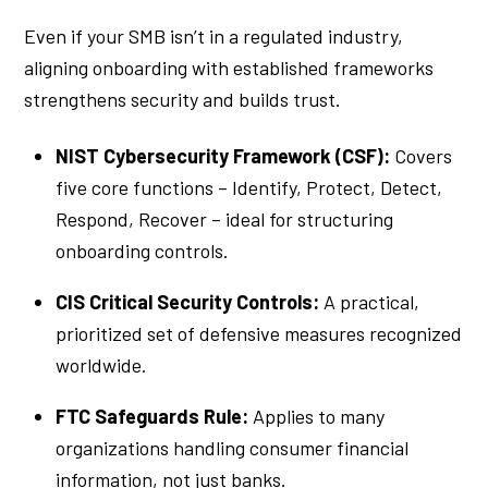
Even if your SMB isn’t in a regulated industry,
aligning onboarding with established frameworks
strengthens security and builds trust.
NIST Cybersecurity Framework (CSF):
Covers
five core functions – Identify, Protect, Detect,
Respond, Recover – ideal for structuring
onboarding controls.
CIS Critical Security Controls:
A practical,
prioritized set of defensive measures recognized
worldwide.
FTC Safeguards Rule:
Applies to many
organizations handling consumer financial
information, not just banks.