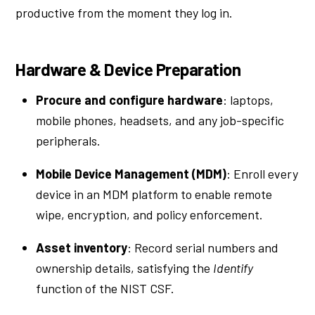
productive from the moment they log in.
Hardware & Device Preparation
Procure and configure hardware
: laptops,
mobile phones, headsets, and any job-specific
peripherals.
Mobile Device Management (MDM)
: Enroll every
device in an MDM platform to enable remote
wipe, encryption, and policy enforcement.
Asset inventory
: Record serial numbers and
ownership details, satisfying the
Identify
function of the NIST CSF.