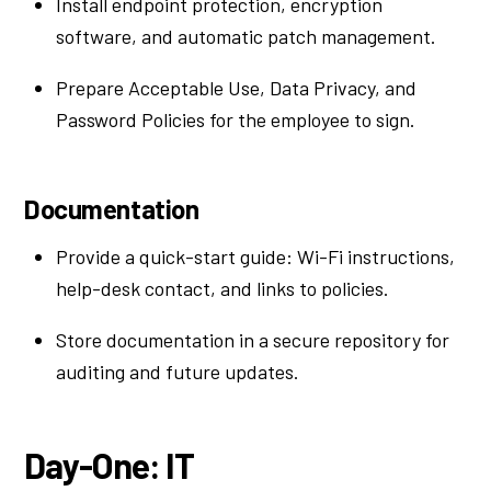
Install endpoint protection, encryption
software, and automatic patch management.
Prepare Acceptable Use, Data Privacy, and
Password Policies for the employee to sign.
Documentation
Provide a quick-start guide: Wi-Fi instructions,
help-desk contact, and links to policies.
Store documentation in a secure repository for
auditing and future updates.
Day-One: IT