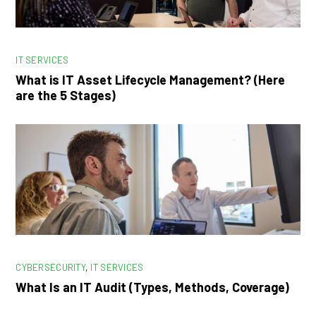
IT SERVICES
What is IT Asset Lifecycle Management? (Here
are the 5 Stages)
CYBERSECURITY
,
IT SERVICES
What Is an IT Audit (Types, Methods, Coverage)