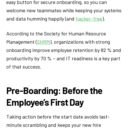
easy button for secure onboarding, so you can
welcome new teammates while keeping your systems
and data humming happily (and
hacker-free
).
According to the Society for Human Resource
Management (
SHRM
), organizations with strong
onboarding improve employee retention by 82 % and
productivity by 70 % – and IT readiness is a key part
of that success.
Pre-Boarding: Before the
Employee’s First Day
Taking action before the start date avoids last-
minute scrambling and keeps your new hire