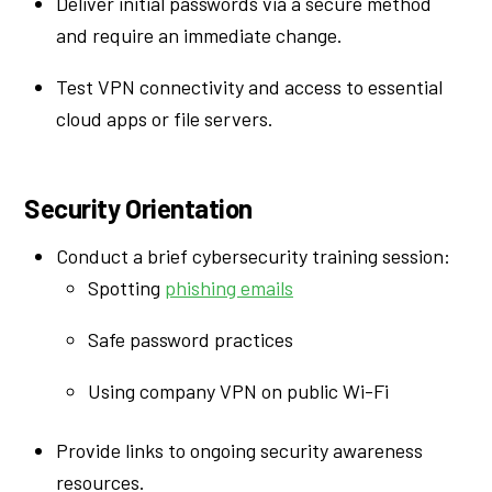
Deliver initial passwords via a secure method
and require an immediate change.
Test VPN connectivity and access to essential
cloud apps or file servers.
Security Orientation
Conduct a brief cybersecurity training session:
Spotting
phishing emails
Safe password practices
Using company VPN on public Wi-Fi
Provide links to ongoing security awareness
resources.