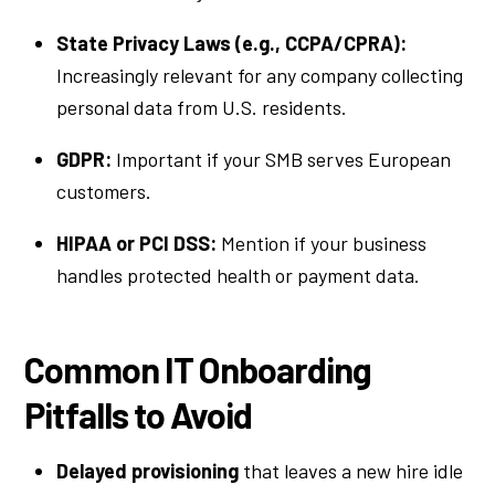
State Privacy Laws (e.g., CCPA/CPRA):
Increasingly relevant for any company collecting
personal data from U.S. residents.
GDPR:
Important if your SMB serves European
customers.
HIPAA or PCI DSS:
Mention if your business
handles protected health or payment data.
Common IT Onboarding
Pitfalls to Avoid
Delayed provisioning
that leaves a new hire idle