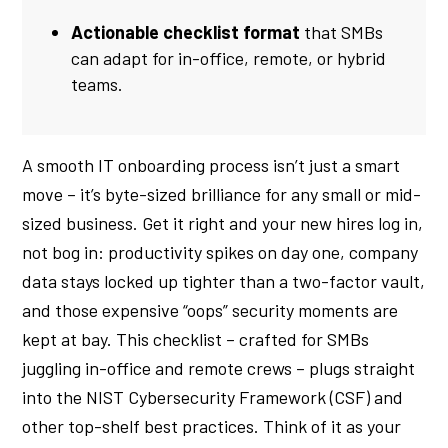
Actionable checklist format
that SMBs
can adapt for in-office, remote, or hybrid
teams.
A smooth IT onboarding process isn’t just a smart
move – it’s byte-sized brilliance for any small or mid-
sized business. Get it right and your new hires log in,
not bog in: productivity spikes on day one, company
data stays locked up tighter than a two-factor vault,
and those expensive “oops” security moments are
kept at bay. This checklist – crafted for SMBs
juggling in-office and remote crews – plugs straight
into the NIST Cybersecurity Framework (CSF) and
other top-shelf best practices. Think of it as your