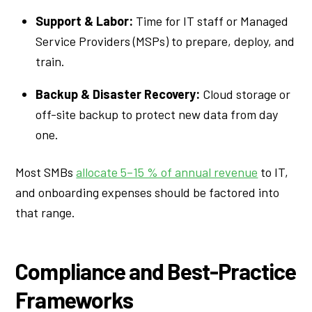
Support & Labor:
Time for IT staff or Managed
Service Providers (MSPs) to prepare, deploy, and
train.
Backup & Disaster Recovery:
Cloud storage or
off-site backup to protect new data from day
one.
Most SMBs
allocate 5–15 % of annual revenue
to IT,
and onboarding expenses should be factored into
that range.
Compliance and Best-Practice
Frameworks