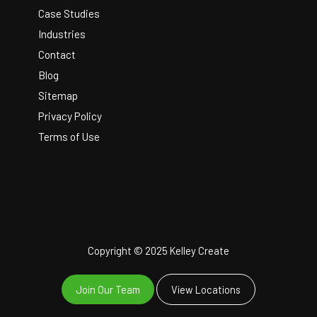
Case Studies
Industries
Contact
Blog
Sitemap
Privacy Policy
Terms of Use
Copyright © 2025 Kelley Create
Join Our Team
View Locations