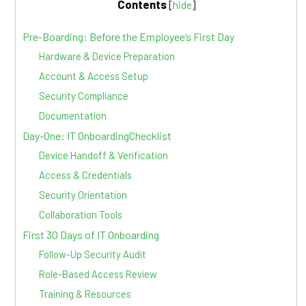
Contents
[
hide
]
Pre-Boarding: Before the Employee’s First Day
Hardware & Device Preparation
Account & Access Setup
Security Compliance
Documentation
Day-One: IT OnboardingChecklist
Device Handoff & Verification
Access & Credentials
Security Orientation
Collaboration Tools
First 30 Days of IT Onboarding
Follow-Up Security Audit
Role-Based Access Review
Training & Resources