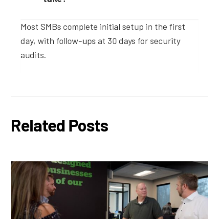
Most SMBs complete initial setup in the first
day, with follow-ups at 30 days for security
audits.
Related Posts