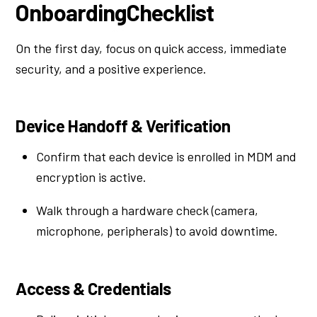
OnboardingChecklist
On the first day, focus on quick access, immediate
security, and a positive experience.
Device Handoff & Verification
Confirm that each device is enrolled in MDM and
encryption is active.
Walk through a hardware check (camera,
microphone, peripherals) to avoid downtime.
Access & Credentials