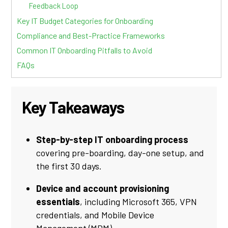
Feedback Loop
Key IT Budget Categories for Onboarding
Compliance and Best-Practice Frameworks
Common IT Onboarding Pitfalls to Avoid
FAQs
Key Takeaways
Step-by-step IT onboarding process
covering pre-boarding, day-one setup, and
the first 30 days.
Device and account provisioning
essentials
, including Microsoft 365, VPN
credentials, and Mobile Device