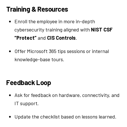
Training & Resources
Enroll the employee in more in-depth
cybersecurity training aligned with
NIST CSF
“Protect”
and
CIS Controls
.
Offer Microsoft 365 tips sessions or internal
knowledge-base tours.
Feedback Loop
Ask for feedback on hardware, connectivity, and
IT support.
Update the checklist based on lessons learned.