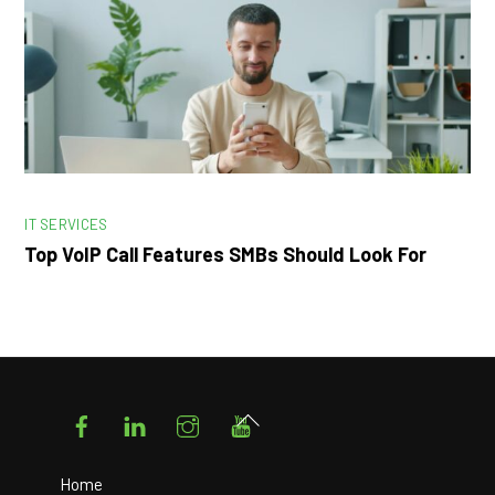
IT SERVICES
Top VoIP Call Features SMBs Should Look For
Facebook
LinkedIn
Instagram
YouTube
Back
To
Top
Home