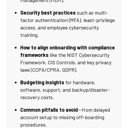
Management (MDM).
Security best practices
such as multi-
factor authentication (MFA), least-privilege
access, and employee cybersecurity
training.
How to align onboarding with compliance
frameworks
like the NIST Cybersecurity
Framework, CIS Controls, and key privacy
laws (CCPA/CPRA, GDPR).
Budgeting insights
for hardware,
software, support, and backup/disaster-
recovery costs.
Common pitfalls to avoid
—from delayed
account setup to missing off-boarding
procedures.