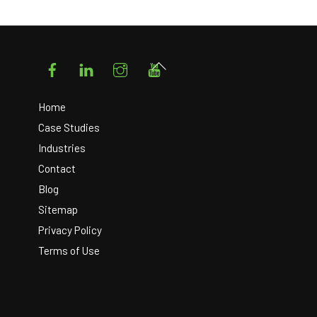
Facebook
LinkedIn
Instagram
YouTube
Back
To
Top
Home
Case Studies
Industries
Contact
Blog
Sitemap
Privacy Policy
Terms of Use