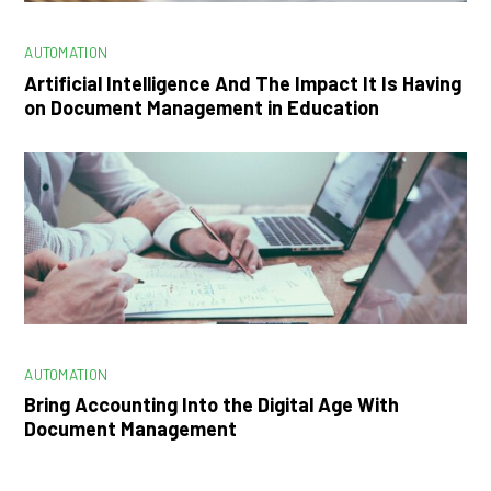
AUTOMATION
Artificial Intelligence And The Impact It Is Having
on Document Management in Education
AUTOMATION
Bring Accounting Into the Digital Age With
Document Management