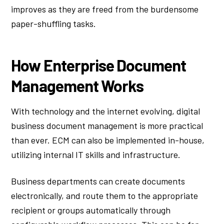
improves as they are freed from the burdensome
paper-shuffling tasks.
How Enterprise Document
Management Works
With technology and the internet evolving, digital
business document management is more practical
than ever. ECM can also be implemented in-house,
utilizing internal IT skills and infrastructure.
Business departments can create documents
electronically, and route them to the appropriate
recipient or groups automatically through