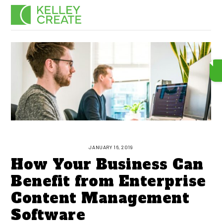
Skip
Men
to
content
JANUARY 16, 2019
How Your Business Can
Benefit from Enterprise
Content Management
Software