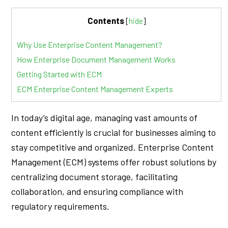
Contents
[
hide
]
Why Use Enterprise Content Management?
How Enterprise Document Management Works
Getting Started with ECM
ECM Enterprise Content Management Experts
In today’s digital age, managing vast amounts of
content efficiently is crucial for businesses aiming to
stay competitive and organized. Enterprise Content
Management (ECM) systems offer robust solutions by
centralizing document storage, facilitating
collaboration, and ensuring compliance with
regulatory requirements.