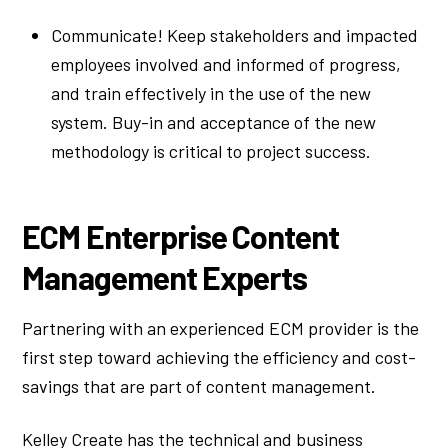
Communicate! Keep stakeholders and impacted
employees involved and informed of progress,
and train effectively in the use of the new
system. Buy-in and acceptance of the new
methodology is critical to project success.
ECM Enterprise Content
Management Experts
Partnering with an experienced ECM provider is the
first step toward achieving the efficiency and cost-
savings that are part of content management.
Kelley Create has the technical and business