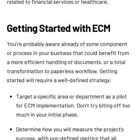
related to financial services or healthcare.
Getting Started with ECM
You’re probably aware already of some component
or process in your business that could benefit from
a more efficient handling of documents, or a total
transformation to paperless workflow. Getting
started will require a well-defined strategy:
Target a specific area or department as a pilot
for ECM implementation. Don’t try biting off too
much in your initial phase.
Determine how you will measure the project’s
success, with pre-defined metrics that all