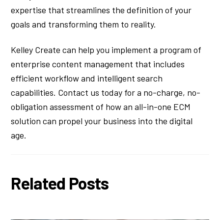
expertise that streamlines the definition of your
goals and transforming them to reality.
Kelley Create can help you implement a program of
enterprise content management that includes
efficient workflow and intelligent search
capabilities. Contact us today for a no-charge, no-
obligation assessment of how an all-in-one ECM
solution can propel your business into the digital
age.
Related Posts