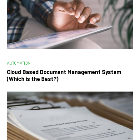
AUTOMATION
Cloud Based Document Management System
(Which is the Best?)