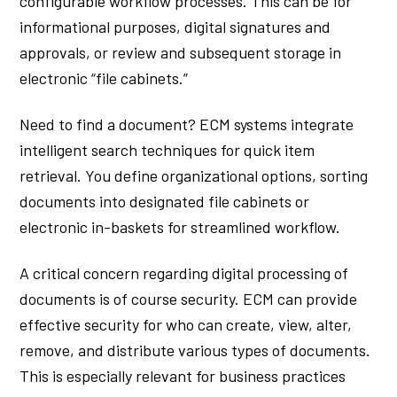
configurable workflow processes. This can be for
informational purposes, digital signatures and
approvals, or review and subsequent storage in
electronic “file cabinets.”
Need to find a document? ECM systems integrate
intelligent search techniques for quick item
retrieval. You define organizational options, sorting
documents into designated file cabinets or
electronic in-baskets for streamlined workflow.
A critical concern regarding digital processing of
documents is of course security. ECM can provide
effective security for who can create, view, alter,
remove, and distribute various types of documents.
This is especially relevant for business practices