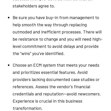
stakeholders agree to.
Be sure you have buy-in from management to
help smooth the way through replacing
outmoded and inefficient processes. There will
be resistance to change and you will need high-
level commitment to avoid delays and provide
the “wins” you’ve identified.
Choose an ECM system that meets your needs
and prioritizes essential features. Avoid
providers lacking documented case studies or
references. Assess the vendor’s financial
credentials and reputation—avoid newcomers.
Experience is crucial in this business
transformation.