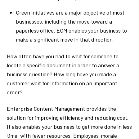
Green initiatives are a major objective of most
businesses, including the move toward a
paperless office. ECM enables your business to
make a significant move in that direction
How often have you had to wait for someone to
locate a specific document in order to answer a
business question? How long have you made a
customer wait for information on an important
order?
Enterprise Content Management provides the
solution for improving efficiency and reducing cost.
It also enables your business to get more done in less
time, with fewer resources. Employees’ morale