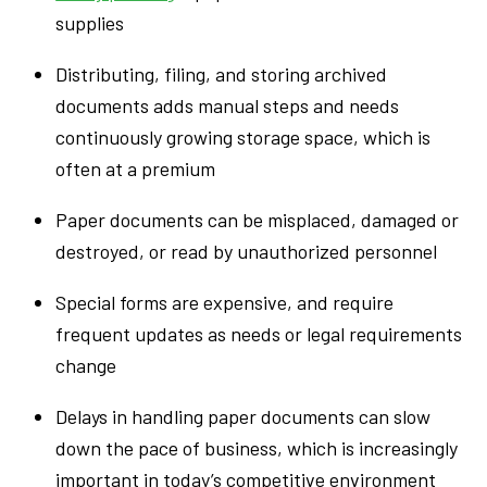
supplies
Distributing, filing, and storing archived
documents adds manual steps and needs
continuously growing storage space, which is
often at a premium
Paper documents can be misplaced, damaged or
destroyed, or read by unauthorized personnel
Special forms are expensive, and require
frequent updates as needs or legal requirements
change
Delays in handling paper documents can slow
down the pace of business, which is increasingly
important in today’s competitive environment