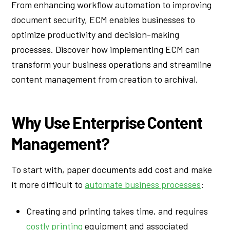
From enhancing workflow automation to improving
document security, ECM enables businesses to
optimize productivity and decision-making
processes. Discover how implementing ECM can
transform your business operations and streamline
content management from creation to archival.
Why Use Enterprise Content
Management?
To start with, paper documents add cost and make
it more difficult to
automate business processes
:
Creating and printing takes time, and requires
costly printing
equipment and associated