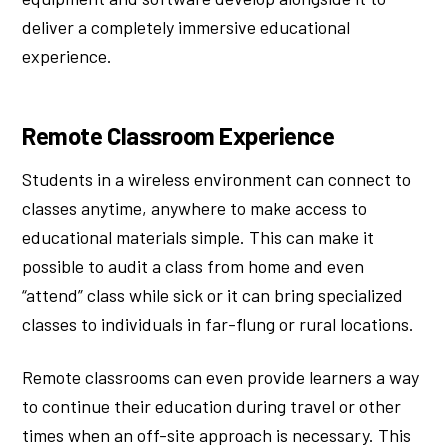
deliver a completely immersive educational
experience.
Remote Classroom Experience
Students in a wireless environment can connect to
classes anytime, anywhere to make access to
educational materials simple. This can make it
possible to audit a class from home and even
“attend” class while sick or it can bring specialized
classes to individuals in far-flung or rural locations.
Remote classrooms can even provide learners a way
to continue their education during travel or other
times when an off-site approach is necessary. This