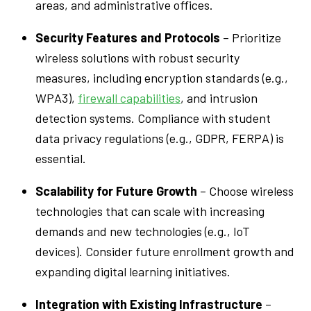
areas, and administrative offices.
Security Features and Protocols
– Prioritize
wireless solutions with robust security
measures, including encryption standards (e.g.,
WPA3),
firewall capabilities
, and intrusion
detection systems. Compliance with student
data privacy regulations (e.g., GDPR, FERPA) is
essential.
Scalability for Future Growth
– Choose wireless
technologies that can scale with increasing
demands and new technologies (e.g., IoT
devices). Consider future enrollment growth and
expanding digital learning initiatives.
Integration with Existing Infrastructure
–