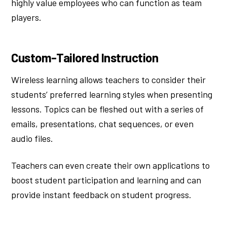
highly value employees who can function as team
players.
Custom-Tailored Instruction
Wireless learning allows teachers to consider their
students’ preferred learning styles when presenting
lessons. Topics can be fleshed out with a series of
emails, presentations, chat sequences, or even
audio files.
Teachers can even create their own applications to
boost student participation and learning and can
provide instant feedback on student progress.