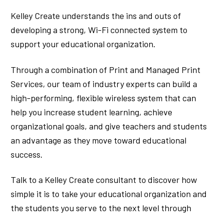
Kelley Create understands the ins and outs of
developing a strong, Wi-Fi connected system to
support your educational organization.
Through a combination of Print and Managed Print
Services, our team of industry experts can build a
high-performing, flexible wireless system that can
help you increase student learning, achieve
organizational goals, and give teachers and students
an advantage as they move toward educational
success.
Talk to a Kelley Create consultant to discover how
simple it is to take your educational organization and
the students you serve to the next level through