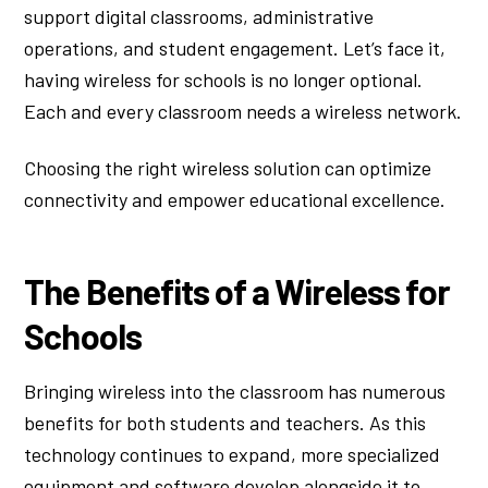
support digital classrooms, administrative
operations, and student engagement. Let’s face it,
having wireless for schools is no longer optional.
Each and every classroom needs a wireless network.
Choosing the right wireless solution can optimize
connectivity and empower educational excellence.
The Benefits of a Wireless for
Schools
Bringing wireless into the classroom has numerous
benefits for both students and teachers. As this
technology continues to expand, more specialized
equipment and software develop alongside it to