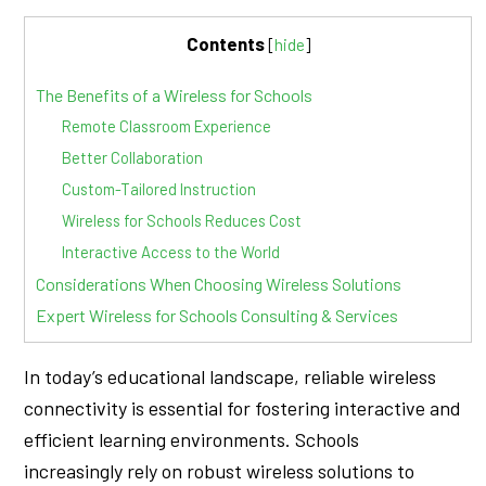
Contents
[
hide
]
The Benefits of a Wireless for Schools
Remote Classroom Experience
Better Collaboration
Custom-Tailored Instruction
Wireless for Schools Reduces Cost
Interactive Access to the World
Considerations When Choosing Wireless Solutions
Expert Wireless for Schools Consulting & Services
In today’s educational landscape, reliable wireless
connectivity is essential for fostering interactive and
efficient learning environments. Schools
increasingly rely on robust wireless solutions to