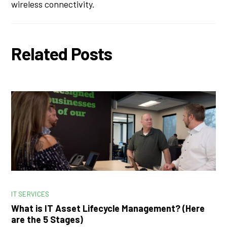
wireless connectivity.
Related Posts
IT SERVICES
What is IT Asset Lifecycle Management? (Here
are the 5 Stages)