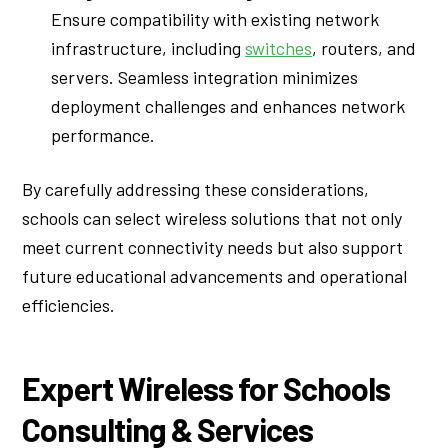
Ensure compatibility with existing network
infrastructure, including
switches
, routers, and
servers. Seamless integration minimizes
deployment challenges and enhances network
performance.
By carefully addressing these considerations,
schools can select wireless solutions that not only
meet current connectivity needs but also support
future educational advancements and operational
efficiencies.
Expert Wireless for Schools
Consulting & Services