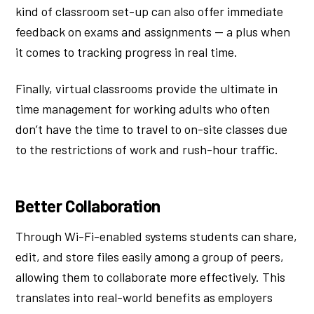
kind of classroom set-up can also offer immediate
feedback on exams and assignments — a plus when
it comes to tracking progress in real time.
Finally, virtual classrooms provide the ultimate in
time management for working adults who often
don’t have the time to travel to on-site classes due
to the restrictions of work and rush-hour traffic.
Better Collaboration
Through Wi-Fi-enabled systems students can share,
edit, and store files easily among a group of peers,
allowing them to collaborate more effectively. This
translates into real-world benefits as employers