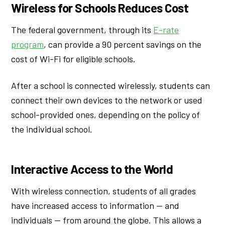
Wireless for Schools Reduces Cost
The federal government, through its
E-rate
program
, can provide a 90 percent savings on the
cost of Wi-Fi for eligible schools.
After a school is connected wirelessly, students can
connect their own devices to the network or used
school-provided ones, depending on the policy of
the individual school.
Interactive Access to the World
With wireless connection, students of all grades
have increased access to information — and
individuals — from around the globe. This allows a