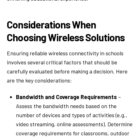
Considerations When
Choosing Wireless Solutions
Ensuring reliable wireless connectivity in schools
involves several critical factors that should be
carefully evaluated before making a decision. Here
are the key considerations:
Bandwidth and Coverage Requirements
–
Assess the bandwidth needs based on the
number of devices and types of activities (e.g.,
video streaming, online assessments). Determine
coverage requirements for classrooms, outdoor