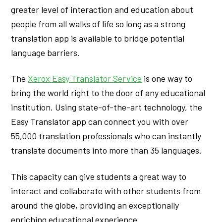
greater level of interaction and education about
people from all walks of life so long as a strong
translation app is available to bridge potential
language barriers.
The
Xerox Easy Translator Service
is one way to
bring the world right to the door of any educational
institution. Using state-of-the-art technology, the
Easy Translator app can connect you with over
55,000 translation professionals who can instantly
translate documents into more than 35 languages.
This capacity can give students a great way to
interact and collaborate with other students from
around the globe, providing an exceptionally
enriching educational experience.