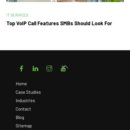
IT SERVICES
Top VoIP Call Features SMBs Should Look For
Facebook
LinkedIn
Instagram
YouTube
Back
To
Top
Home
Case Studies
Industries
Contact
Blog
Sitemap