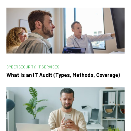
CYBERSECURITY
,
IT SERVICES
What Is an IT Audit (Types, Methods, Coverage)