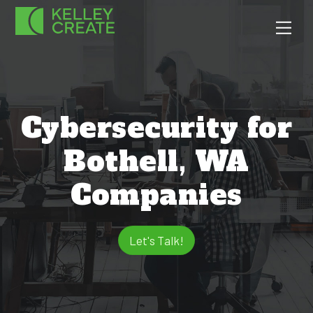
Skip
Men
to
content
Cybersecurity for
Bothell, WA
Companies
Let's Talk!