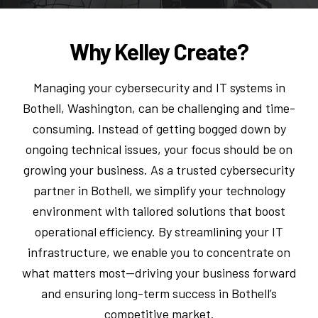
Why Kelley Create?
Managing your cybersecurity and IT systems in
Bothell, Washington, can be challenging and time-
consuming. Instead of getting bogged down by
ongoing technical issues, your focus should be on
growing your business. As a trusted cybersecurity
partner in Bothell, we simplify your technology
environment with tailored solutions that boost
operational efficiency. By streamlining your IT
infrastructure, we enable you to concentrate on
what matters most—driving your business forward
and ensuring long-term success in Bothell’s
competitive market.