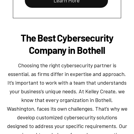
Learn More
The Best Cybersecurity
Company in Bothell
Choosing the right cybersecurity partner is
essential, as firms differ in expertise and approach.
It’s important to work with a team that understands
your business’s unique needs. At Kelley Create, we
know that every organization in Bothell,
Washington, faces its own challenges. That’s why we
develop customized cybersecurity solutions
designed to address your specific requirements. Our