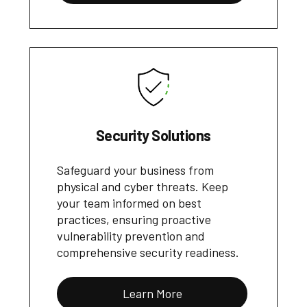
Security Solutions
Safeguard your business from
physical and cyber threats. Keep
your team informed on best
practices, ensuring proactive
vulnerability prevention and
comprehensive security readiness.
Learn More