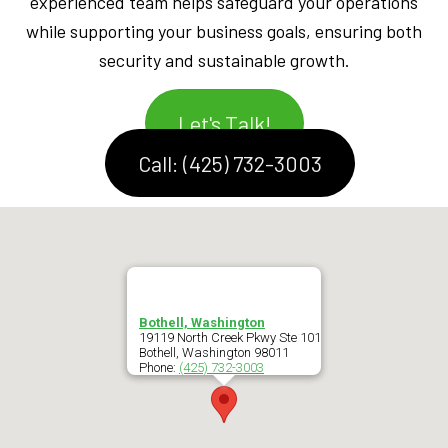
experienced team helps safeguard your operations
while supporting your business goals, ensuring both
security and sustainable growth.
Let's Talk!
Call: (425) 732-3003
Bothell, Washington
19119 North Creek Pkwy Ste 101
Bothell
,
Washington
98011
Phone:
(425) 732-3003