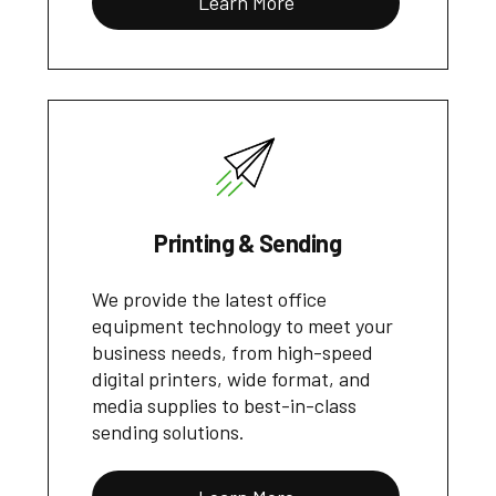
Learn More
Printing & Sending
We provide the latest office
equipment technology to meet your
business needs, from high-speed
digital printers, wide format, and
media supplies to best-in-class
sending solutions.