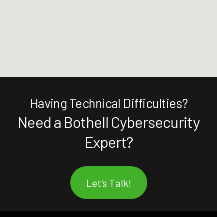
Having Technical Difficulties?
Need a Bothell Cybersecurity
Expert?
Let's Talk!