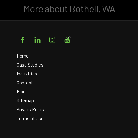
More about Bothell, WA
Facebook
LinkedIn
Instagram
YouTube
Back
To
Top
Home
Case Studies
Industries
Contact
Blog
Sitemap
Privacy Policy
Terms of Use