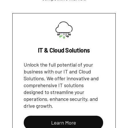
IT & Cloud Solutions
Unlock the full potential of your
business with our IT and Cloud
Solutions. We offer innovative and
comprehensive IT solutions
designed to streamline your
operations, enhance security, and
drive growth.
Learn More