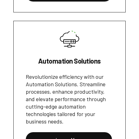
Automation Solutions
Revolutionize efficiency with our
Automation Solutions. Streamline
processes, enhance productivity,
and elevate performance through
cutting-edge automation
technologies tailored for your
business needs.