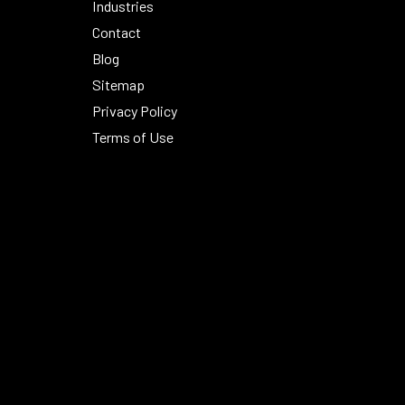
Industries
Contact
Blog
Sitemap
Privacy Policy
Terms of Use