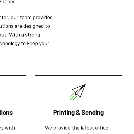
zations.
inter, our team provides
lutions are designed to
put. With a strong
chnology to keep your
tions
Printing & Sending
cy with
We provide the latest office