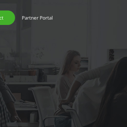
ct
Partner Portal