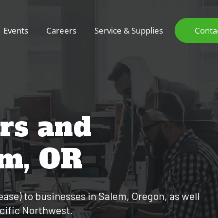
Events
Careers
Service & Supplies
Conta
ers and
em, OR
 lease) to businesses in Salem, Oregon, as well
acific Northwest.