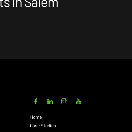
ts in Salem
Facebook
LinkedIn
Instagram
YouTube
Home
Case Studies