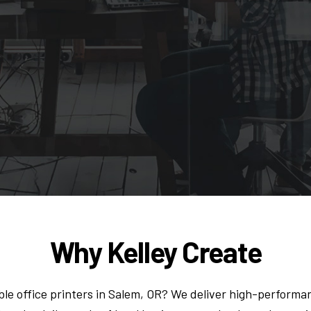
Why Kelley Create
le office printers in Salem, OR? We deliver high-performan