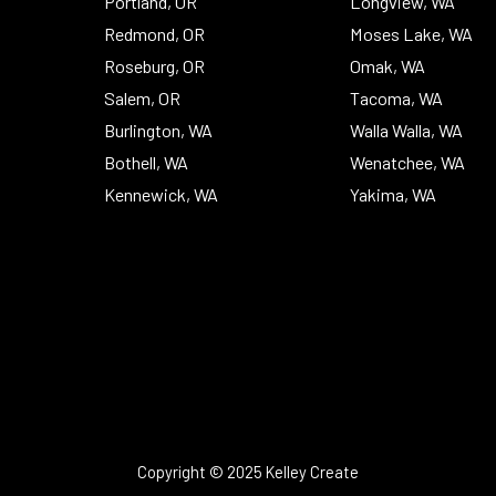
Portland, OR
Longview, WA
Redmond, OR
Moses Lake, WA
Roseburg, OR
Omak, WA
Salem, OR
Tacoma, WA
Burlington, WA
Walla Walla, WA
Bothell, WA
Wenatchee, WA
Kennewick, WA
Yakima, WA
Copyright © 2025 Kelley Create