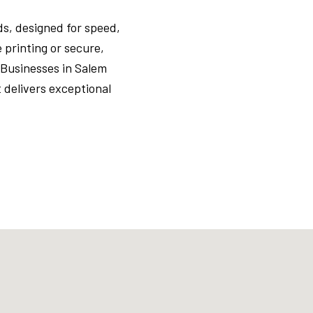
s, designed for speed,
 printing or secure,
 Businesses in Salem
delivers exceptional