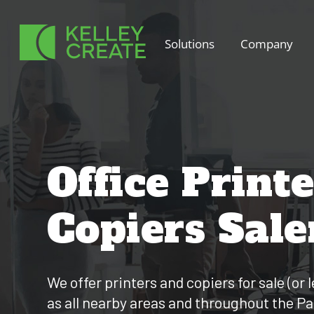
Skip
to
Solutions
Company
content
Office Print
Copiers Sal
We offer printers and copiers for sale (or
as all nearby areas and throughout the P