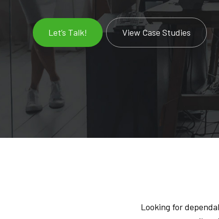
Let’s Talk!
View Case Studies
Looking for dependab