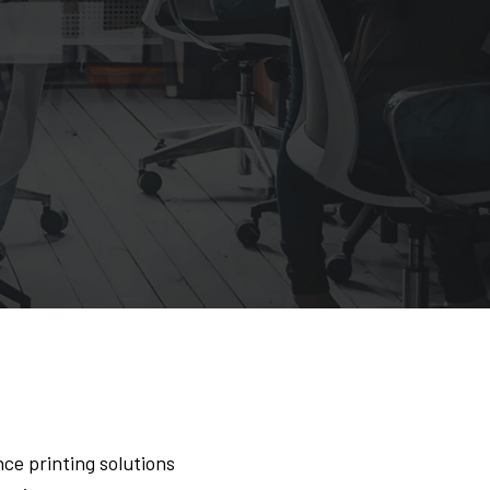
ce printing solutions