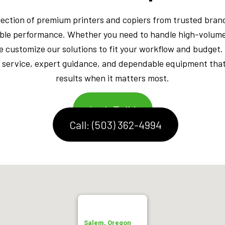
lection of premium printers and copiers from trusted brand
rable performance. Whether you need to handle high-volume
e customize our solutions to fit your workflow and budget.
 service, expert guidance, and dependable equipment that 
results when it matters most.
Let's Talk!
Call: (503) 362-4994
Salem, Oregon