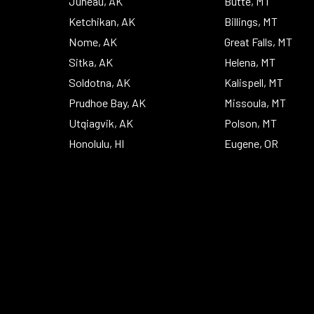
Juneau, AK
Butte, MT
Ketchikan, AK
Billings, MT
Nome, AK
Great Falls, MT
Sitka, AK
Helena, MT
Soldotna, AK
Kalispell, MT
Prudhoe Bay, AK
Missoula, MT
Utqiagvik, AK
Polson, MT
Honolulu, HI
Eugene, OR