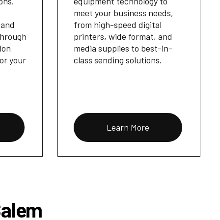
ons.
equipment technology to
meet your business needs,
 and
from high-speed digital
through
printers, wide format, and
ion
media supplies to best-in-
for your
class sending solutions.
Learn More
Salem