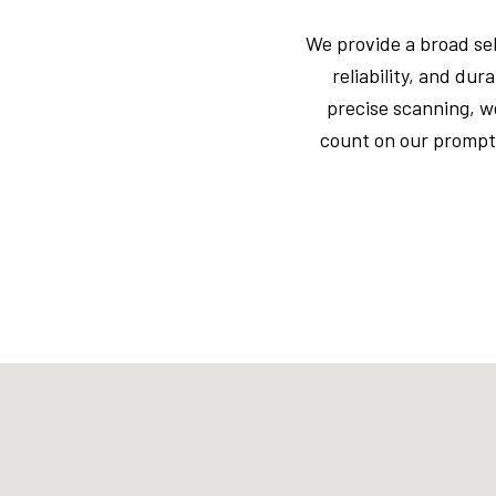
We provide a broad se
reliability, and du
precise scanning, w
count on our prompt