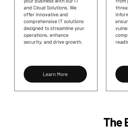
your business with our IT
from 
and Cloud Solutions. We
threa
offer innovative and
infor
comprehensive IT solutions
ensur
designed to streamline your
vulne
operations, enhance
compr
security, and drive growth.
readi
Learn More
The B