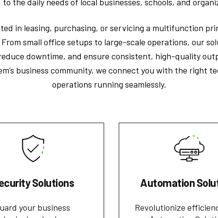
d to the daily needs of local businesses, schools, and organi
ed in leasing, purchasing, or servicing a multifunction pr
. From small office setups to large-scale operations, our so
 reduce downtime, and ensure consistent, high-quality out
em’s business community, we connect you with the right te
operations running seamlessly.
ecurity Solutions
Automation Solu
uard your business
Revolutionize efficien