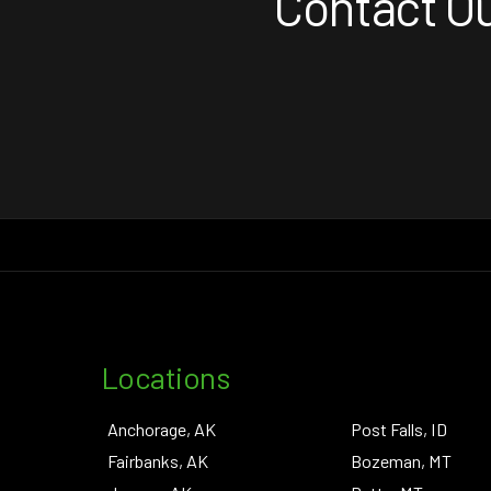
Contact Ou
Locations
Anchorage, AK
Post Falls, ID
Fairbanks, AK
Bozeman, MT