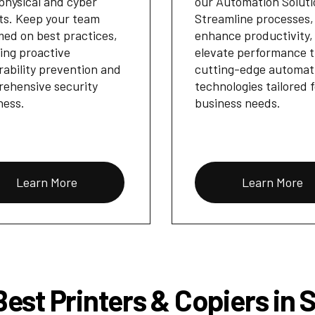
physical and cyber
our Automation Soluti
ts. Keep your team
Streamline processes,
med on best practices,
enhance productivity,
ing proactive
elevate performance 
rability prevention and
cutting-edge automat
ehensive security
technologies tailored 
ness.
business needs.
Learn More
Learn More
est Printers & Copiers in 