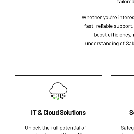
tailore
Whether you’re interest
fast, reliable support
boost efficiency,
understanding of Sal
IT & Cloud Solutions
S
Unlock the full potential of
Safeg