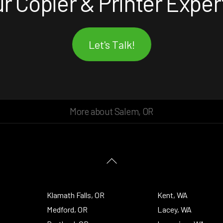
r Copier & Printer Exper
Let's Talk!
More about Salem, OR
Back
To
Top
Klamath Falls, OR
Kent, WA
Medford, OR
Lacey, WA