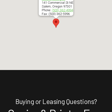
141 Commercial St NE
Salem
,
Oregon
97301
Phone:
(503) 362-4994
Fax:
(503) 362-5996
Buying or Leasing Questions?