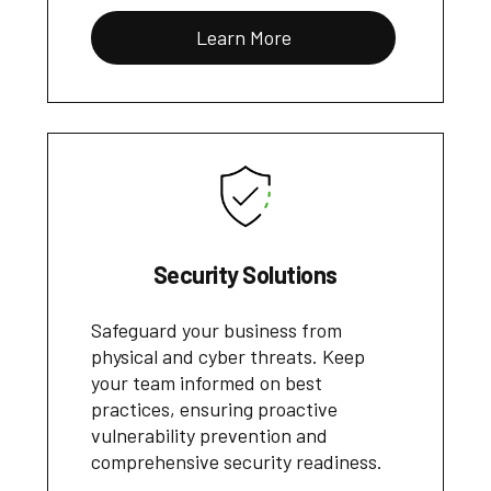
Learn More
Security Solutions
Safeguard your business from
physical and cyber threats. Keep
your team informed on best
practices, ensuring proactive
vulnerability prevention and
comprehensive security readiness.