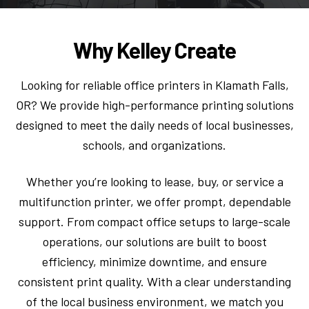
Why Kelley Create
Looking for reliable office printers in Klamath Falls,
OR? We provide high-performance printing solutions
designed to meet the daily needs of local businesses,
schools, and organizations.
Whether you’re looking to lease, buy, or service a
multifunction printer, we offer prompt, dependable
support. From compact office setups to large-scale
operations, our solutions are built to boost
efficiency, minimize downtime, and ensure
consistent print quality. With a clear understanding
of the local business environment, we match you