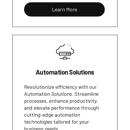
Learn More
Automation Solutions
Revolutionize efficiency with our
Automation Solutions. Streamline
processes, enhance productivity,
and elevate performance through
cutting-edge automation
technologies tailored for your
business needs.