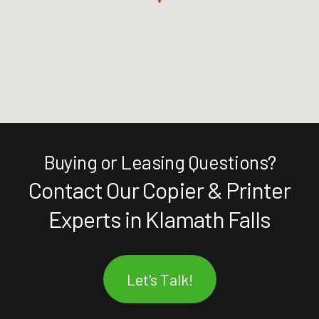
Buying or Leasing Questions?
Contact Our Copier & Printer
Experts in Klamath Falls
Let's Talk!