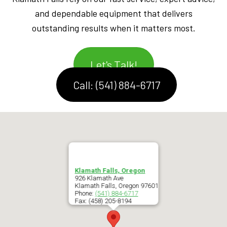
and dependable equipment that delivers
outstanding results when it matters most.
Let's Talk!
Call: (541) 884-6717
Klamath Falls, Oregon
926 Klamath Ave
Klamath Falls
,
Oregon
97601
Phone:
(541) 884-6717
Fax:
(458) 205-8194