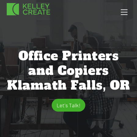
Skip
Men
to
content
Office Printers
and Copiers
Klamath Falls, OR
Let's Talk!