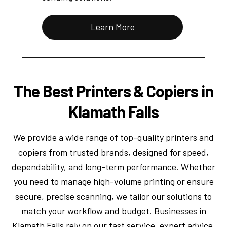
Learn More
The Best Printers & Copiers in
Klamath Falls
We provide a wide range of top-quality printers and
copiers from trusted brands, designed for speed,
dependability, and long-term performance. Whether
you need to manage high-volume printing or ensure
secure, precise scanning, we tailor our solutions to
match your workflow and budget. Businesses in
Klamath Falls rely on our fast service, expert advice,