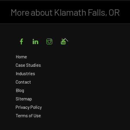
More about Klamath Falls, OR
Facebook
LinkedIn
Instagram
YouTube
Back
To
Top
Home
Case Studies
Industries
Contact
Blog
Sitemap
Privacy Policy
Terms of Use