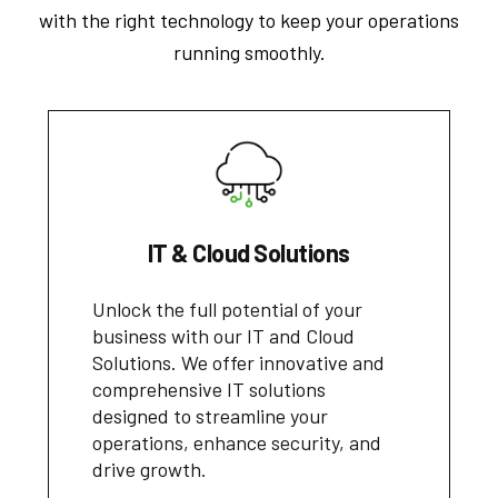
with the right technology to keep your operations
running smoothly.
IT & Cloud Solutions
Unlock the full potential of your
business with our IT and Cloud
Solutions. We offer innovative and
comprehensive IT solutions
designed to streamline your
operations, enhance security, and
drive growth.