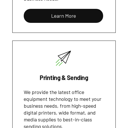
Learn More
Printing & Sending
We provide the latest office
equipment technology to meet your
business needs, from high-speed
digital printers, wide format, and
media supplies to best-in-class
sending solutions.