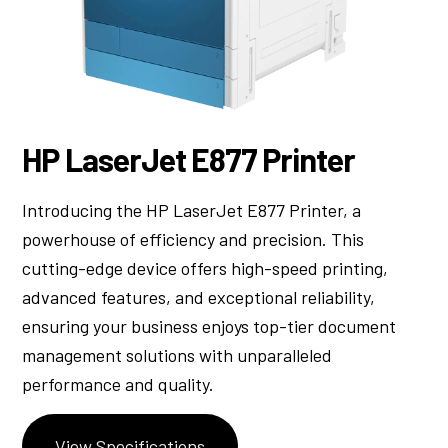
HP LaserJet E877 Printer
Introducing the HP LaserJet E877 Printer, a
powerhouse of efficiency and precision. This
cutting-edge device offers high-speed printing,
advanced features, and exceptional reliability,
ensuring your business enjoys top-tier document
management solutions with unparalleled
performance and quality.
View Specifications