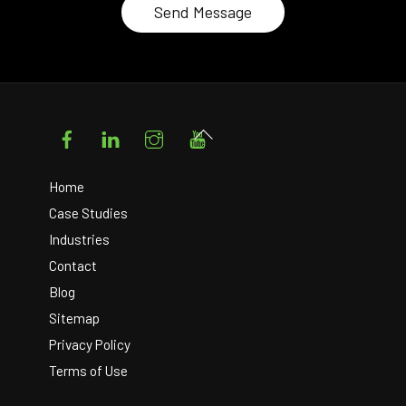
Facebook
LinkedIn
Instagram
YouTube
Back
To
Top
Home
Case Studies
Industries
Contact
Blog
Sitemap
Privacy Policy
Terms of Use