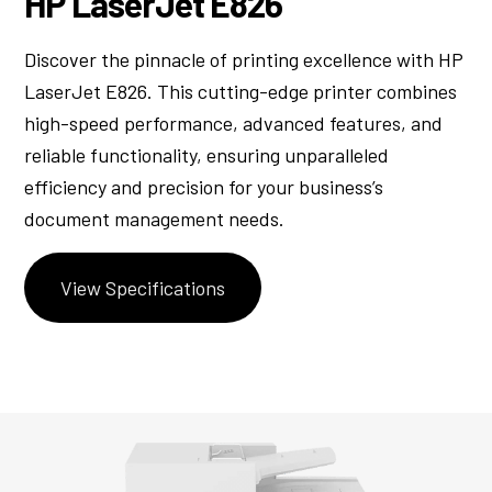
HP LaserJet E826
Discover the pinnacle of printing excellence with HP
LaserJet E826. This cutting-edge printer combines
high-speed performance, advanced features, and
reliable functionality, ensuring unparalleled
efficiency and precision for your business’s
document management needs.
View Specifications