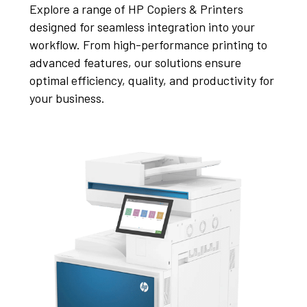
Explore a range of HP Copiers & Printers
designed for seamless integration into your
workflow. From high-performance printing to
advanced features, our solutions ensure
optimal efficiency, quality, and productivity for
your business.