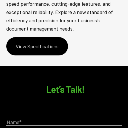
speed performance, cutting-edge features, and
exceptional reliability. Explore a new standard of
efficiency and precision for your business’s
document management needs.
View Specifications
Let’s Talk!