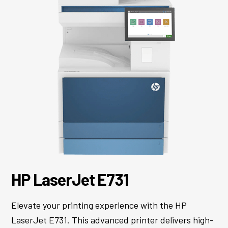
HP LaserJet E731
Elevate your printing experience with the HP
LaserJet E731. This advanced printer delivers high-