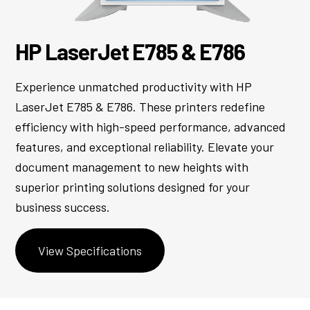
HP LaserJet E785 & E786
Experience unmatched productivity with HP
LaserJet E785 & E786. These printers redefine
efficiency with high-speed performance, advanced
features, and exceptional reliability. Elevate your
document management to new heights with
superior printing solutions designed for your
business success.
View Specifications