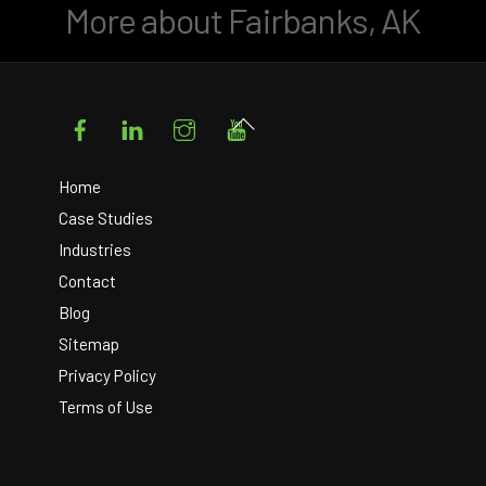
More about Fairbanks, AK
Facebook
LinkedIn
Instagram
YouTube
Back
To
Top
Home
Case Studies
Industries
Contact
Blog
Sitemap
Privacy Policy
Terms of Use