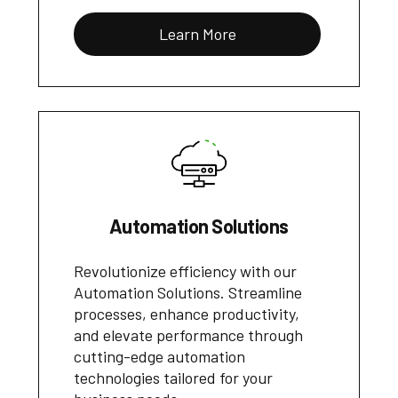
Learn More
Automation Solutions
Revolutionize efficiency with our
Automation Solutions. Streamline
processes, enhance productivity,
and elevate performance through
cutting-edge automation
technologies tailored for your