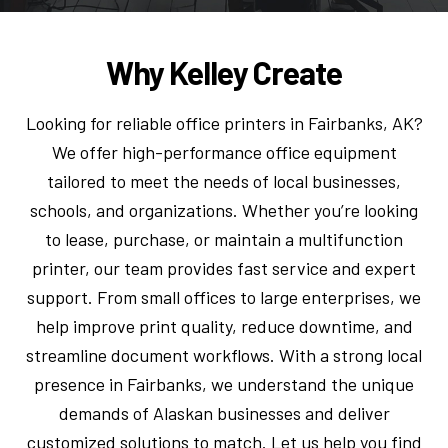
Why Kelley Create
Looking for reliable office printers in Fairbanks, AK?
We offer high-performance office equipment
tailored to meet the needs of local businesses,
schools, and organizations. Whether you’re looking
to lease, purchase, or maintain a multifunction
printer, our team provides fast service and expert
support. From small offices to large enterprises, we
help improve print quality, reduce downtime, and
streamline document workflows. With a strong local
presence in Fairbanks, we understand the unique
demands of Alaskan businesses and deliver
customized solutions to match. Let us help you find