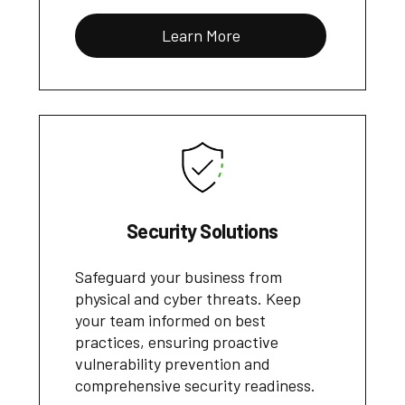
Learn More
Security Solutions
Safeguard your business from
physical and cyber threats. Keep
your team informed on best
practices, ensuring proactive
vulnerability prevention and
comprehensive security readiness.