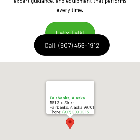
expert guidance, and equipment that performs
every time.
Let's Talk!
Call: (907) 456-1912
Fairbanks, Alaska
551 3rd Street
Fairbanks
,
Alaska
99701
Phone:
(907) 308-3315