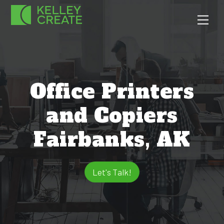
Skip
Men
to
content
Office Printers
and Copiers
Fairbanks, AK
Let's Talk!