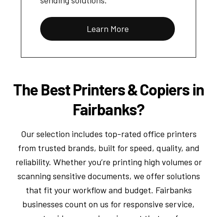
Learn More
The Best Printers & Copiers in
Fairbanks?
Our selection includes top-rated office printers
from trusted brands, built for speed, quality, and
reliability. Whether you’re printing high volumes or
scanning sensitive documents, we offer solutions
that fit your workflow and budget. Fairbanks
businesses count on us for responsive service,