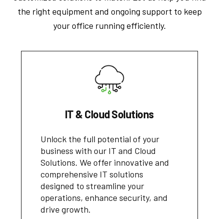
the right equipment and ongoing support to keep
your office running efficiently.
IT & Cloud Solutions
Unlock the full potential of your
business with our IT and Cloud
Solutions. We offer innovative and
comprehensive IT solutions
designed to streamline your
operations, enhance security, and
drive growth.