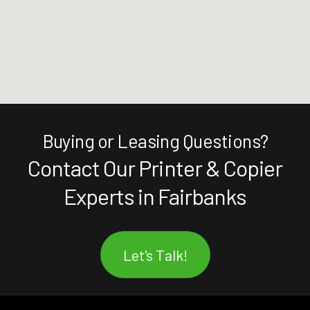
Buying or Leasing Questions?
Contact Our Printer & Copier
Experts in Fairbanks
Let's Talk!