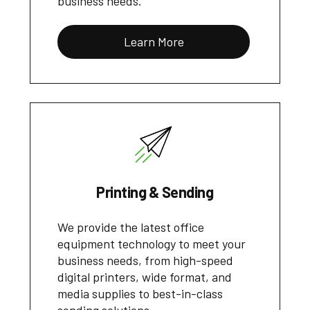
business needs.
Learn More
Printing & Sending
We provide the latest office
equipment technology to meet your
business needs, from high-speed
digital printers, wide format, and
media supplies to best-in-class
sending solutions.