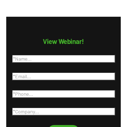
View Webinar!