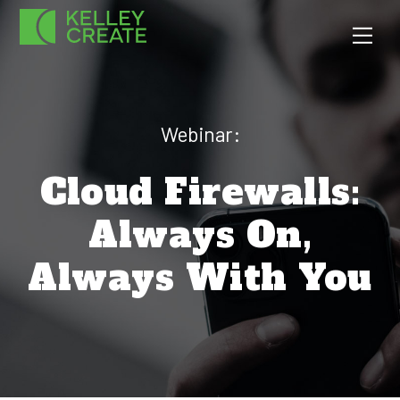
Skip
Men
to
content
Webinar:
Cloud Firewalls:
Always On,
Always With You