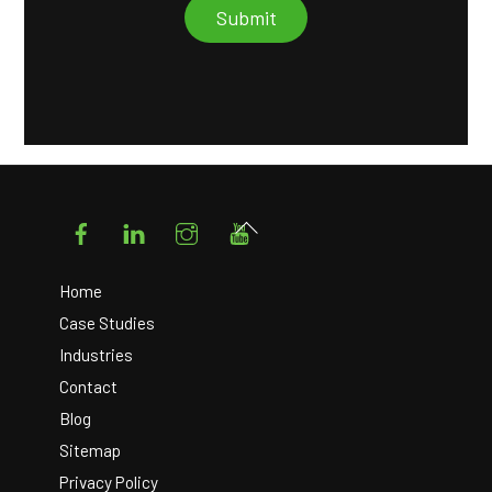
Facebook
LinkedIn
Instagram
YouTube
Back
To
Top
Home
Case Studies
Industries
Contact
Blog
Sitemap
Privacy Policy