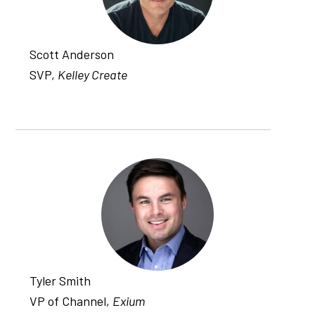
Scott Anderson
SVP,
Kelley Create
Tyler Smith
VP of Channel,
Exium