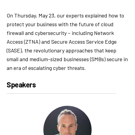
On Thursday, May 23, our experts explained how to
protect your business with the future of cloud
firewall and cybersecurity – including Network
Access (ZTNA) and Secure Access Service Edge
(SASE), the revolutionary approaches that keep
small and medium-sized businesses (SMBs) secure in
an era of escalating cyber threats.
Speakers