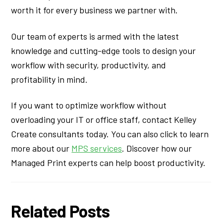
worth it for every business we partner with.
Our team of experts is armed with the latest
knowledge and cutting-edge tools to design your
workflow with security, productivity, and
profitability in mind.
If you want to optimize workflow without
overloading your IT or office staff, contact Kelley
Create consultants today. You can also click to learn
more about our
MPS services
. Discover how our
Managed Print experts can help boost productivity.
Related Posts