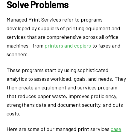
Solve Problems
Managed Print Services refer to programs
developed by suppliers of printing equipment and
services that are comprehensive across all office
machines—from
printers and copiers
to faxes and
scanners.
These programs start by using sophisticated
analytics to assess workload, goals, and needs. They
then create an equipment and services program
that reduces paper waste, improves proficiency,
strengthens data and document security, and cuts
costs.
Here are some of our managed print services
case