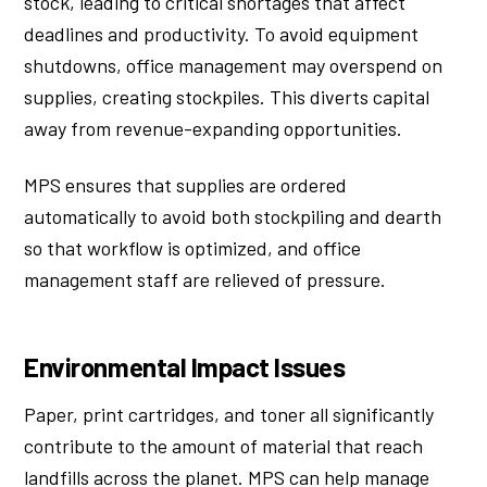
stock, leading to critical shortages that affect
deadlines and productivity. To avoid equipment
shutdowns, office management may overspend on
supplies, creating stockpiles. This diverts capital
away from revenue-expanding opportunities.
MPS ensures that supplies are ordered
automatically to avoid both stockpiling and dearth
so that workflow is optimized, and office
management staff are relieved of pressure.
Environmental Impact Issues
Paper, print cartridges, and toner all significantly
contribute to the amount of material that reach
landfills across the planet. MPS can help manage