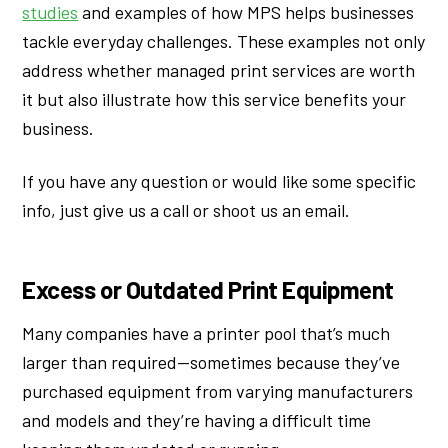
studies
and examples of how MPS helps businesses
tackle everyday challenges. These examples not only
address whether managed print services are worth
it but also illustrate how this service benefits your
business.
If you have any question or would like some specific
info, just give us a call or shoot us an email.
Excess or Outdated Print Equipment
Many companies have a printer pool that’s much
larger than required—sometimes because they’ve
purchased equipment from varying manufacturers
and models and they’re having a difficult time