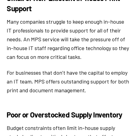
Support
Many companies struggle to keep enough in-house
IT professionals to provide support for all of their
needs. An MPS service will take the pressure off of
in-house IT staff regarding office technology so they
can focus on more critical tasks.
For businesses that don’t have the capital to employ
an IT team, MPS offers outstanding support for both
print and document management.
Poor or Overstocked Supply Inventory
Budget constraints often limit in-house supply