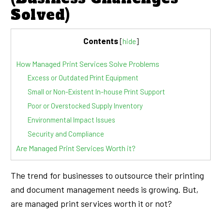
Solved)
Contents
[
hide
]
How Managed Print Services Solve Problems
Excess or Outdated Print Equipment
Small or Non-Existent In-house Print Support
Poor or Overstocked Supply Inventory
Environmental Impact Issues
Security and Compliance
Are Managed Print Services Worth it?
The trend for businesses to outsource their printing
and document management needs is growing. But,
are managed print services worth it or not?