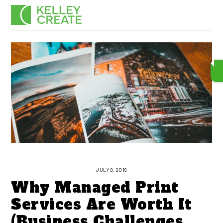
Skip
Men
to
content
JULY 8, 2018
Why Managed Print
Services Are Worth It
(Business Challenges