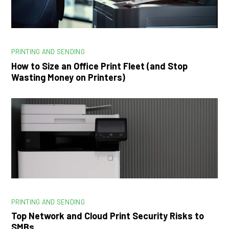
PRINTING AND SENDING
How to Size an Office Print Fleet (and Stop
Wasting Money on Printers)
PRINTING AND SENDING
Top Network and Cloud Print Security Risks to
SMBs