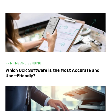
PRINTING AND SENDING
Which OCR Software is the Most Accurate and
User-Friendly?