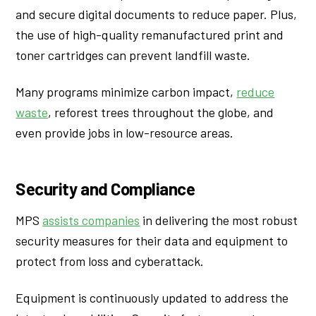
and secure digital documents to reduce paper. Plus,
the use of high-quality remanufactured print and
toner cartridges can prevent landfill waste.
Many programs minimize carbon impact,
reduce
waste
, reforest trees throughout the globe, and
even provide jobs in low-resource areas.
Security and Compliance
MPS
assists companies
in delivering the most robust
security measures for their data and equipment to
protect from loss and cyberattack.
Equipment is continuously updated to address the