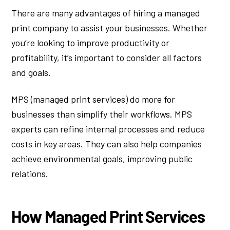
There are many advantages of hiring a managed
print company to assist your businesses. Whether
you’re looking to improve productivity or
profitability, it’s important to consider all factors
and goals.
MPS (managed print services) do more for
businesses than simplify their workflows. MPS
experts can refine internal processes and reduce
costs in key areas. They can also help companies
achieve environmental goals, improving public
relations.
How Managed Print Services