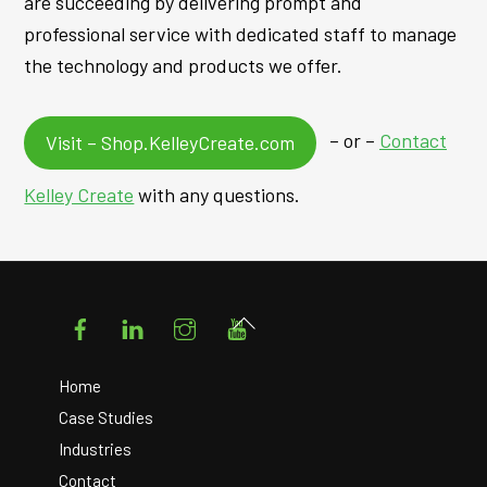
are succeeding by delivering prompt and
professional service with dedicated staff to manage
the technology and products we offer.
– or –
Contact
Visit – Shop.KelleyCreate.com
Kelley Create
with any questions.
Facebook
LinkedIn
Instagram
YouTube
Back
To
Top
Home
Case Studies
Industries
Contact