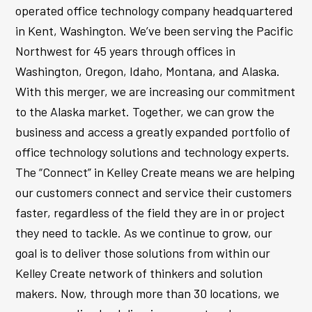
operated office technology company headquartered
in Kent, Washington. We’ve been serving the Pacific
Northwest for 45 years through offices in
Washington, Oregon, Idaho, Montana, and Alaska.
With this merger, we are increasing our commitment
to the Alaska market. Together, we can grow the
business and access a greatly expanded portfolio of
office technology solutions and technology experts.
The “Connect” in Kelley Create means we are helping
our customers connect and service their customers
faster, regardless of the field they are in or project
they need to tackle. As we continue to grow, our
goal is to deliver those solutions from within our
Kelley Create network of thinkers and solution
makers. Now, through more than 30 locations, we