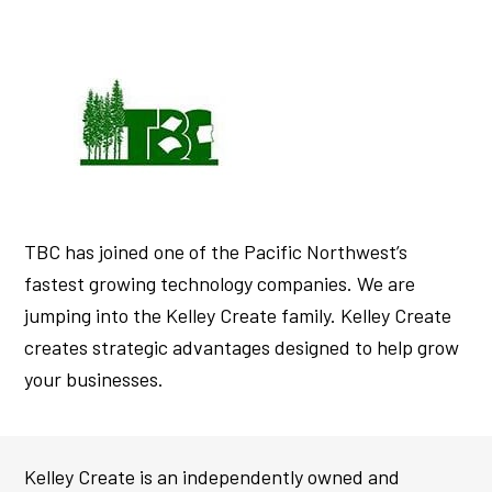
TBC has joined one of the Pacific Northwest’s
fastest growing technology companies. We are
jumping into the Kelley Create family. Kelley Create
creates strategic advantages designed to help grow
your businesses.
Kelley Create is an independently owned and