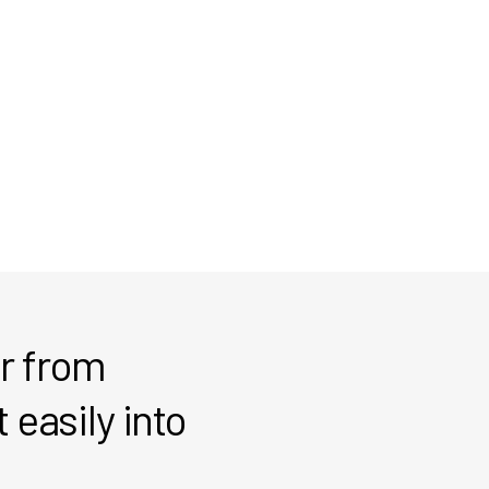
er from
 easily into