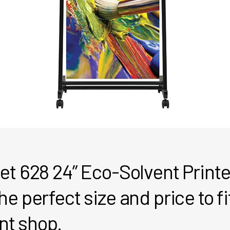
et 628 24” Eco-Solvent Print
e perfect size and price to fit
int shop.