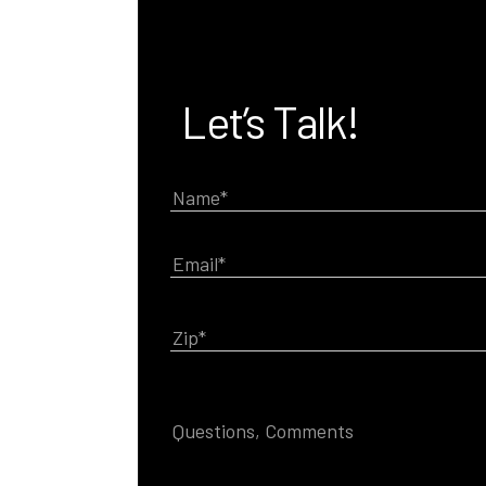
Let’s Talk!