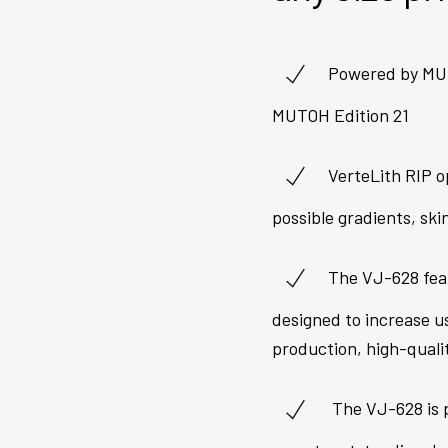
Powered by MUT
MUTOH Edition 21
VerteLith RIP o
possible gradients, ski
The VJ-628 fea
designed to increase u
production, high-quali
The VJ-628 is p