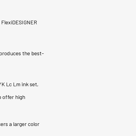
h FlexiDESIGNER
d produces the best-
K Lc Lm ink set,
 offer high
rs a larger color