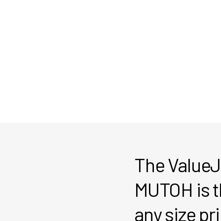
The ValueJ
MUTOH is th
any size pr