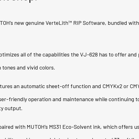
OH’s new genuine VerteLith™ RIP Software, bundled wit
ptimizes all of the capabilities the VJ-628 has to offer an
n tones and vivid colors.
tures an automatic sheet-off function and CMYKx2 or CMY
ser-friendly operation and maintenance while continuing to
ty output.
aired with MUTOH’s MS31 Eco-Solvent ink, which offers use