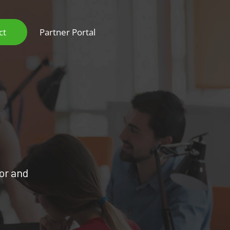
ct
Partner Portal
oor and