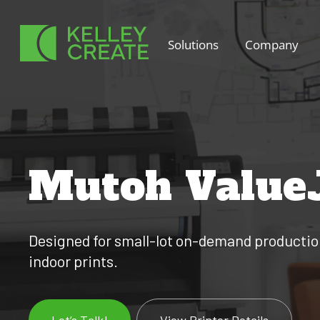
Skip
to
Solutions
Company
content
Mutoh Value
Designed for small-lot on-demand production,
indoor prints.
Let’s Talk!
View Printer Details