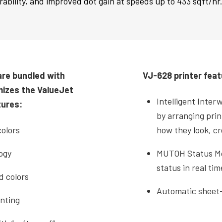
ability, and improved dot gain at speeds up to 433 sqft/hr
are bundled with
VJ-628 printer feat
mizes the ValueJet
Intelligent Inter
tures:
by arranging prin
olors
how they look, c
ogy
MUTOH Status Mon
status in real tim
d colors
Automatic sheet-
nting