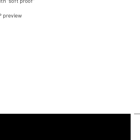
th “soft proof”
P preview