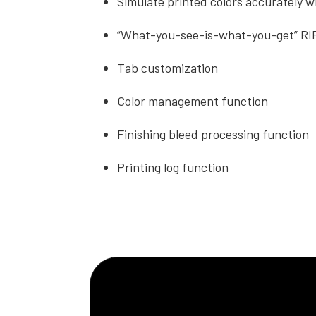
Simulate printed colors accurately wi
“What-you-see-is-what-you-get” RI
Tab customization
Color management function
Finishing bleed processing function
Printing log function