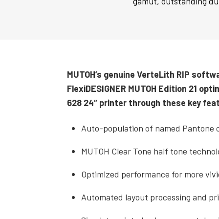
gamut, outstanding dur
MUTOH’s genuine VerteLith RIP softw
FlexiDESIGNER MUTOH Edition 21 opti
628 24″ printer through these key fea
Auto-population of named Pantone c
MUTOH Clear Tone half tone technol
Optimized performance for more vivi
Automated layout processing and pri