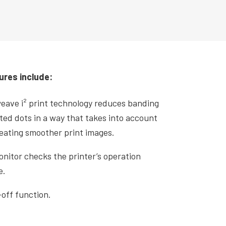
.
ures include:
weave i² print technology reduces banding
ted dots in a way that takes into account
reating smoother print images.
itor checks the printer’s operation
e.
off function.