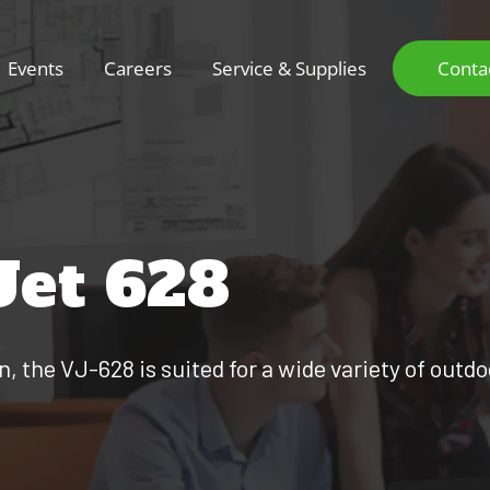
Events
Careers
Service & Supplies
Conta
Jet 628
 the VJ-628 is suited for a wide variety of outd