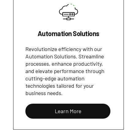
Automation Solutions
Revolutionize efficiency with our
Automation Solutions. Streamline
processes, enhance productivity,
and elevate performance through
cutting-edge automation
technologies tailored for your
business needs.
Learn More