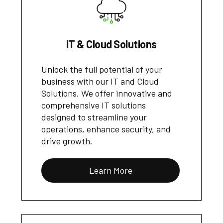
IT & Cloud Solutions
Unlock the full potential of your
business with our IT and Cloud
Solutions. We offer innovative and
comprehensive IT solutions
designed to streamline your
operations, enhance security, and
drive growth.
Learn More