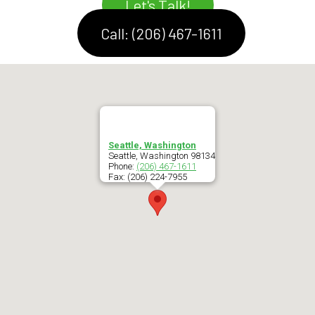
Let's Talk!
Call: (206) 467-1611
Seattle, Washington
Seattle
,
Washington
98134
Phone:
(206) 467-1611
Fax:
(206) 224-7955