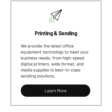
Printing & Sending
We provide the latest office
equipment technology to meet your
business needs, from high-speed
digital printers, wide format, and
media supplies to best-in-class
sending solutions.
Learn More