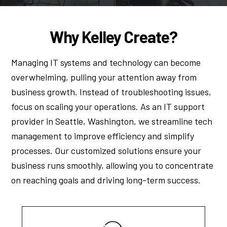
Why Kelley Create?
Managing IT systems and technology can become
overwhelming, pulling your attention away from
business growth. Instead of troubleshooting issues,
focus on scaling your operations. As an IT support
provider in Seattle, Washington, we streamline tech
management to improve efficiency and simplify
processes. Our customized solutions ensure your
business runs smoothly, allowing you to concentrate
on reaching goals and driving long-term success.