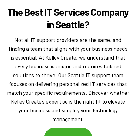
The Best IT Services Company
in Seattle?
Not all IT support providers are the same, and
finding a team that aligns with your business needs
is essential. At Kelley Create, we understand that
every business is unique and requires tailored
solutions to thrive. Our Seattle IT support team
focuses on delivering personalized IT services that
match your specific requirements. Discover whether
Kelley Create’s expertise is the right fit to elevate
your business and simplify your technology
management.