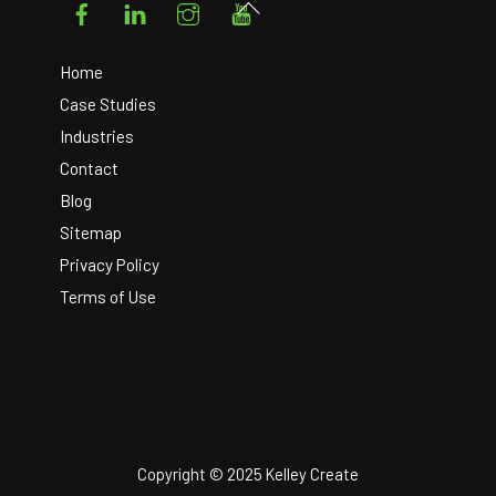
Back
To
Top
Home
Case Studies
Industries
Contact
Blog
Sitemap
Privacy Policy
Terms of Use
Copyright © 2025 Kelley Create