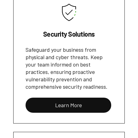
Security Solutions
Safeguard your business from
physical and cyber threats. Keep
your team informed on best
practices, ensuring proactive
vulnerability prevention and
comprehensive security readiness.
Learn More