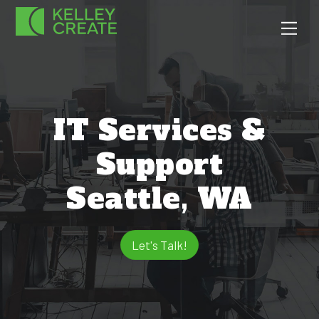
Skip
Men
to
content
IT Services &
Support
Seattle, WA
Let's Talk!