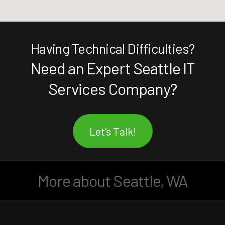
Having Technical Difficulties?
Need an Expert Seattle IT
Services Company?
Let's Talk!
More about Seattle, WA
Facebook
LinkedIn
Instagram
YouTube